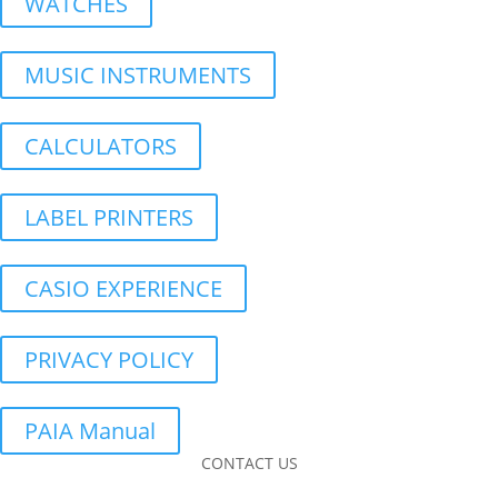
WATCHES
MUSIC INSTRUMENTS
CALCULATORS
LABEL PRINTERS
CASIO EXPERIENCE
PRIVACY POLICY
PAIA Manual
CONTACT US