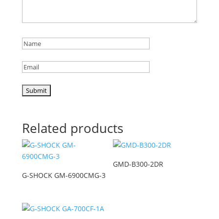
Related products
GMD-B300-2DR
G-SHOCK GM-6900CMG-3