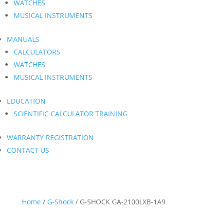
WATCHES
MUSICAL INSTRUMENTS
MANUALS
CALCULATORS
WATCHES
MUSICAL INSTRUMENTS
EDUCATION
SCIENTIFIC CALCULATOR TRAINING
WARRANTY REGISTRATION
CONTACT US
Home
/
G-Shock
/ G-SHOCK GA-2100LXB-1A9