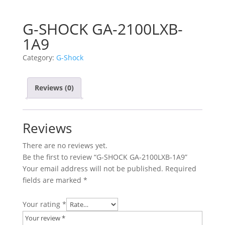
G-SHOCK GA-2100LXB-
1A9
Category:
G-Shock
Reviews (0)
Reviews
There are no reviews yet.
Be the first to review “G-SHOCK GA-2100LXB-1A9”
Your email address will not be published.
Required
fields are marked
*
Your rating
*