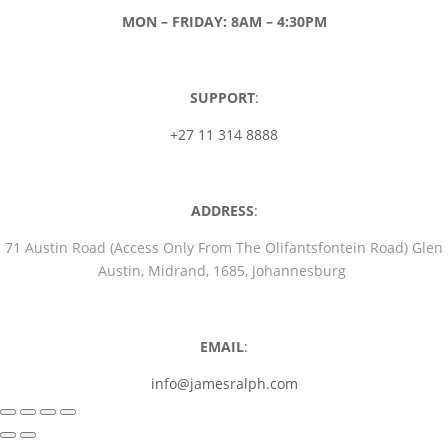
MON – FRIDAY: 8AM – 4:30PM
SUPPORT
:
+27 11 314 8888
ADDRESS
:
71 Austin Road (Access Only From The Olifantsfontein Road) Glen
Austin, Midrand, 1685, Johannesburg
EMAIL
:
info@jamesralph.com