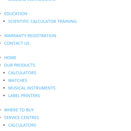
EDUCATION
SCIENTIFIC CALCULATOR TRAINING
WARRANTY REGISTRATION
CONTACT US
HOME
OUR PRODUCTS
CALCULATORS
WATCHES
MUSICAL INSTRUMENTS
LABEL PRINTERS
WHERE TO BUY
SERVICE CENTRES
CALCULATORS