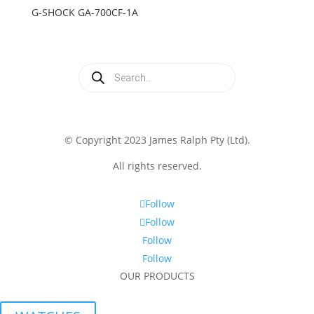
G-SHOCK GA-700CF-1A
Products
search
© Copyright 2023 James Ralph Pty (Ltd).
All rights reserved.
Follow
Follow
Follow
Follow
OUR PRODUCTS