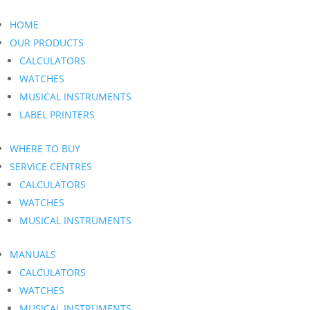
HOME
OUR PRODUCTS
CALCULATORS
WATCHES
MUSICAL INSTRUMENTS
LABEL PRINTERS
WHERE TO BUY
SERVICE CENTRES
CALCULATORS
WATCHES
MUSICAL INSTRUMENTS
MANUALS
CALCULATORS
WATCHES
MUSICAL INSTRUMENTS