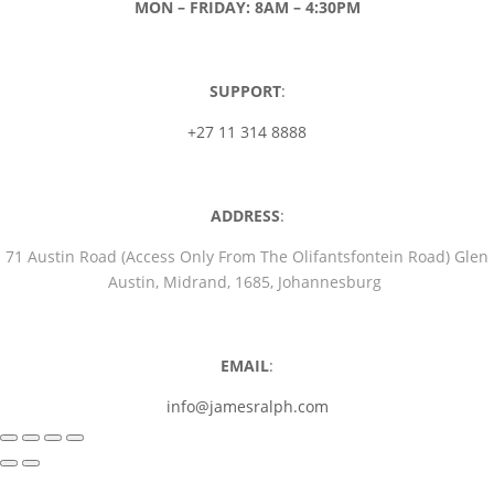
MON – FRIDAY: 8AM – 4:30PM
SUPPORT
:
+27 11 314 8888
ADDRESS
:
71 Austin Road (Access Only From The Olifantsfontein Road) Glen
Austin, Midrand, 1685, Johannesburg
EMAIL
:
info@jamesralph.com