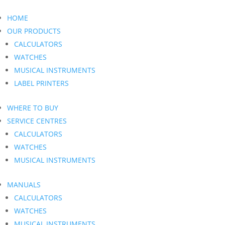
HOME
OUR PRODUCTS
CALCULATORS
WATCHES
MUSICAL INSTRUMENTS
LABEL PRINTERS
WHERE TO BUY
SERVICE CENTRES
CALCULATORS
WATCHES
MUSICAL INSTRUMENTS
MANUALS
CALCULATORS
WATCHES
MUSICAL INSTRUMENTS