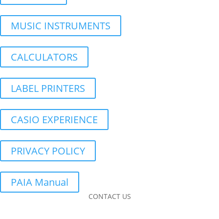
MUSIC INSTRUMENTS
CALCULATORS
LABEL PRINTERS
CASIO EXPERIENCE
PRIVACY POLICY
PAIA Manual
CONTACT US