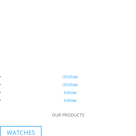
Follow
Follow
Follow
Follow
OUR PRODUCTS
WATCHES