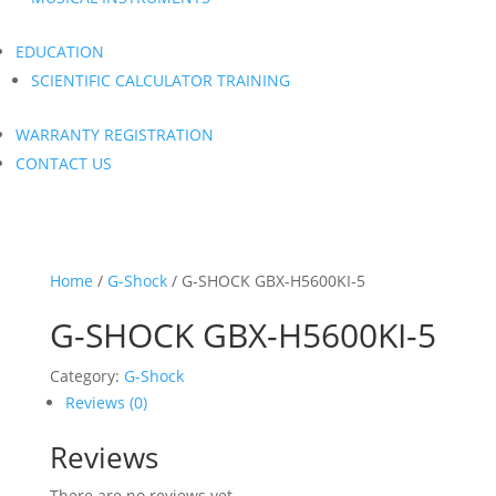
EDUCATION
SCIENTIFIC CALCULATOR TRAINING
WARRANTY REGISTRATION
CONTACT US
Home
/
G-Shock
/ G-SHOCK GBX-H5600KI-5
G-SHOCK GBX-H5600KI-5
Category:
G-Shock
Reviews (0)
Reviews
There are no reviews yet.