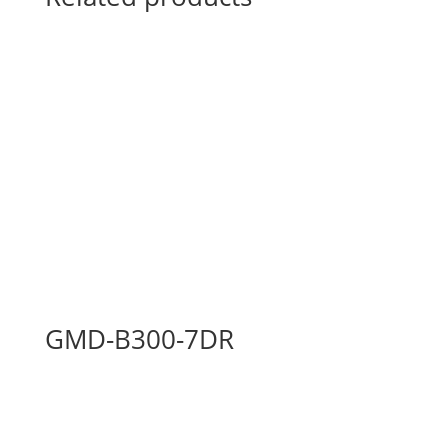
GMD-B300-7DR