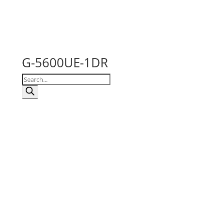
G-5600UE-1DR
Products
search