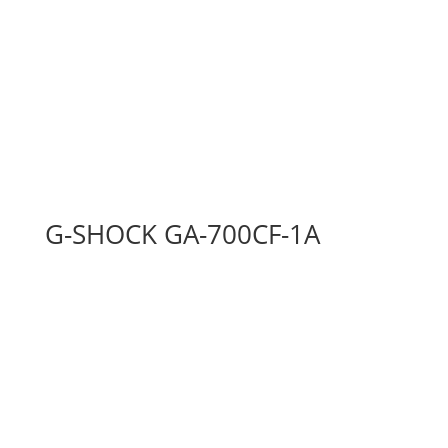
G-SHOCK GA-700CF-1A