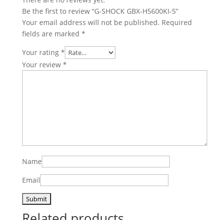
Be the first to review “G-SHOCK GBX-H5600KI-5”
Your email address will not be published.
Required
fields are marked
*
Your rating
*
Your review
*
Name
Email
Related products