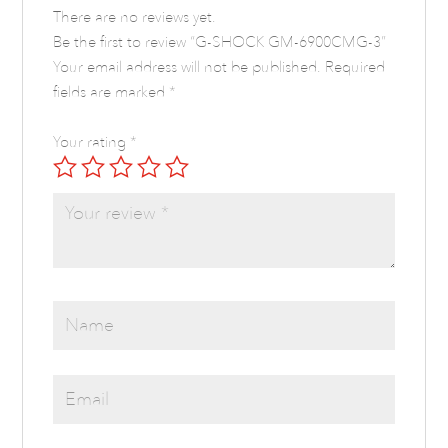
There are no reviews yet.
Be the first to review “G-SHOCK GM-6900CMG-3”
Your email address will not be published.
Required
fields are marked
*
Your rating
*