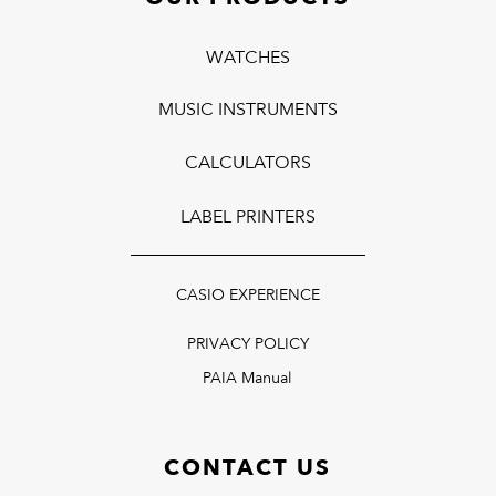
WATCHES
MUSIC INSTRUMENTS
CALCULATORS
LABEL PRINTERS
CASIO EXPERIENCE
PRIVACY POLICY
PAIA Manual
CONTACT US