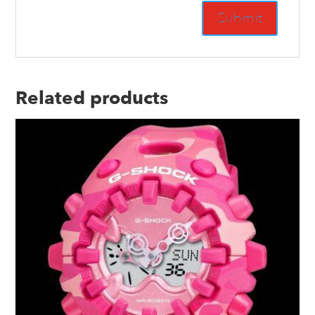
Related products