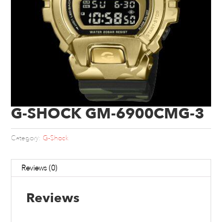
G-SHOCK GM-6900CMG-3
Category:
G-Shock
Reviews (0)
Reviews