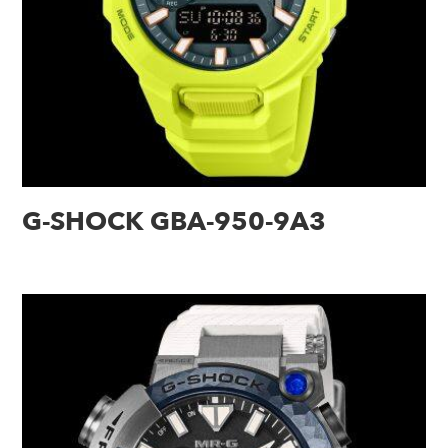
G-SHOCK GBA-950-9A3