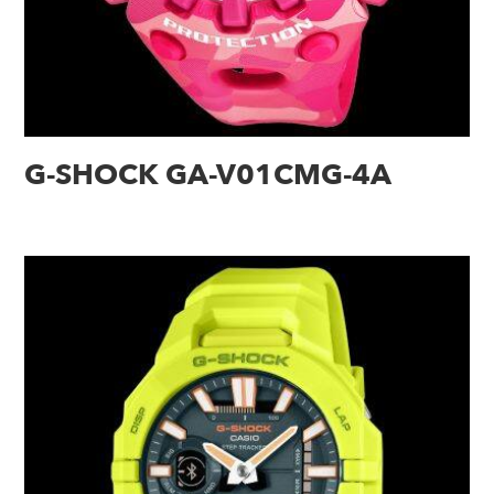
G-SHOCK GA-V01CMG-4A