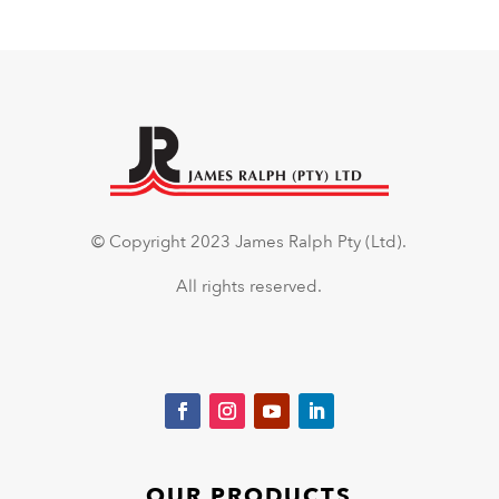
© Copyright 2023 James Ralph Pty (Ltd).
All rights reserved.
OUR PRODUCTS