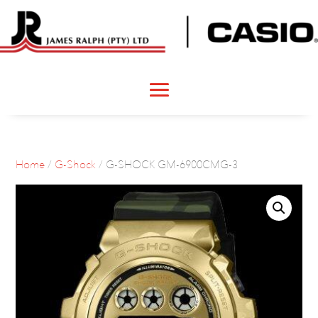
Home
/
G-Shock
/ G-SHOCK GM-6900CMG-3