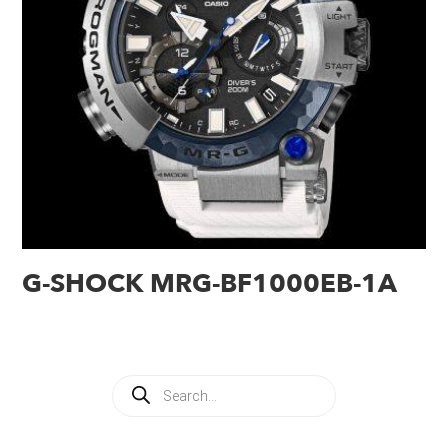
G-SHOCK MRG-BF1000EB-1A
Products
search