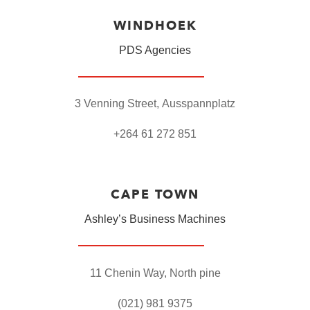
WINDHOEK
PDS Agencies
3 Venning Street,
Ausspannplatz
+264 61 272 851
CAPE TOWN
Ashley’s Business Machines
11 Chenin Way
,
North pine
(021) 981 9375