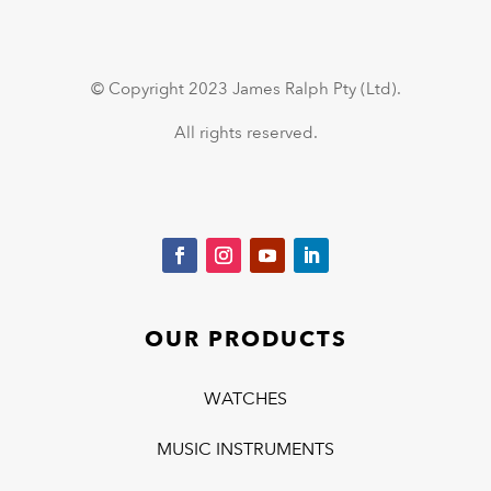
© Copyright 2023 James Ralph Pty (Ltd).
All rights reserved.
OUR PRODUCTS
WATCHES
MUSIC INSTRUMENTS