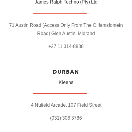
James Ralph Techno (Pty) Ltd
71 Austin Road
(Access Only From The Olifantsfontein
Road)
Glen Austin,
Midrand
+27 11 314-8888
DURBAN
Kleens
4 Nufield Arcade,
107 Field Street
(031) 306 3786