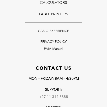
CALCULATORS
LABEL PRINTERS
CASIO EXPERIENCE
PRIVACY POLICY
PAIA Manual
CONTACT US
MON – FRIDAY: 8AM – 4:30PM
SUPPORT
:
+27 11 314 8888