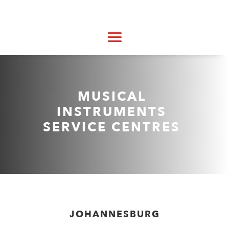
MUSICAL
INSTRUMENTS
SERVICE CENTRES
JOHANNESBURG