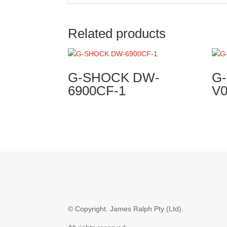
Related products
G-SHOCK DW-
G
6900CF-1
V
© Copyright.
James Ralph Pty (Ltd).