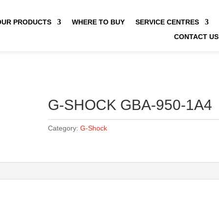
OUR PRODUCTS
WHERE TO BUY
SERVICE CENTRES
CONTACT US
G-SHOCK GBA-950-1A4
Category:
G-Shock