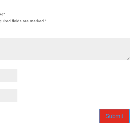
A4”
uired fields are marked
*