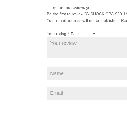
There are no reviews yet.
Be the first to review “G-SHOCK GBA-950-1
Your email address will not be published.
Req
Your rating
*