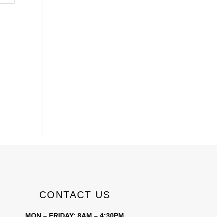
CONTACT US
MON – FRIDAY: 8AM – 4:30PM