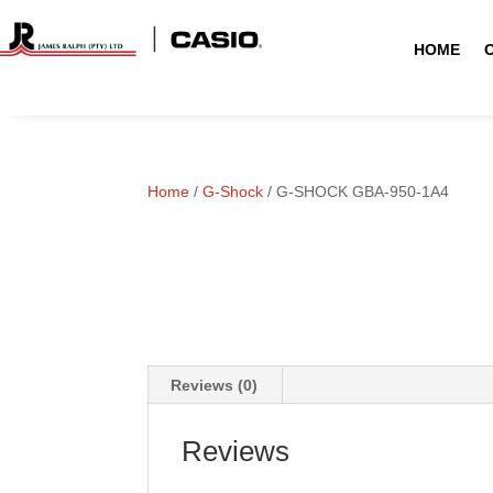
HOME
Home
/
G-Shock
/ G-SHOCK GBA-950-1A4
Reviews (0)
Reviews