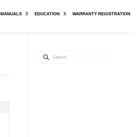
MANUALS
EDUCATION
WARRANTY REGISTRATION
Products
search