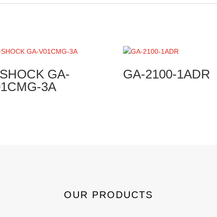
-SHOCK GA-
GA-2100-1ADR
01CMG-3A
OUR PRODUCTS