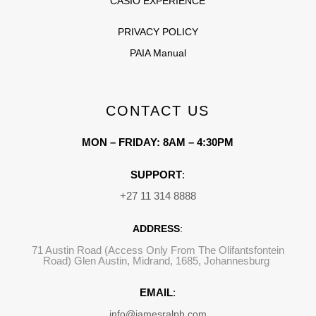
CASIO EXPERIENCE
PRIVACY POLICY
PAIA Manual
CONTACT US
MON – FRIDAY: 8AM – 4:30PM
SUPPORT
:
+27 11 314 8888
ADDRESS
:
71 Austin Road (Access Only From The Olifantsfontein
Road) Glen Austin, Midrand, 1685, Johannesburg
EMAIL
:
info@jamesralph.com