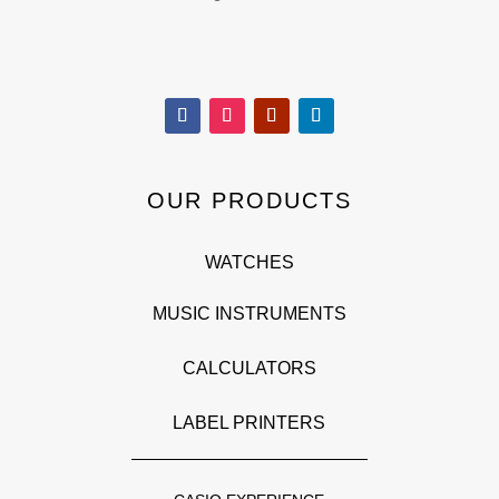
OUR PRODUCTS
WATCHES
MUSIC INSTRUMENTS
CALCULATORS
LABEL PRINTERS