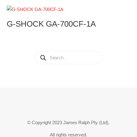
G-SHOCK GA-700CF-1A
Products
search
© Copyright 2023 James Ralph Pty (Ltd).
All rights reserved.