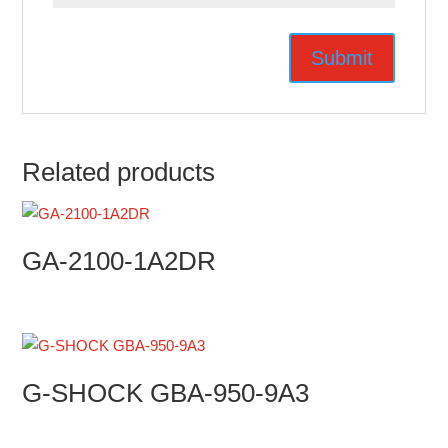
Related products
GA-2100-1A2DR
G-SHOCK GBA-950-9A3