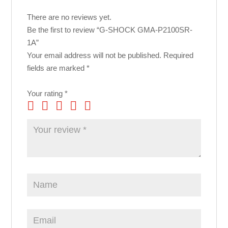
There are no reviews yet.
Be the first to review “G-SHOCK GMA-P2100SR-
1A”
Your email address will not be published.
Required
fields are marked
*
Your rating
*