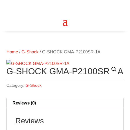
Home
/
G-Shock
/ G-SHOCK GMA-P2100SR-1A
G-SHOCK GMA-P2100SR-1A
Category:
G-Shock
Reviews (0)
Reviews