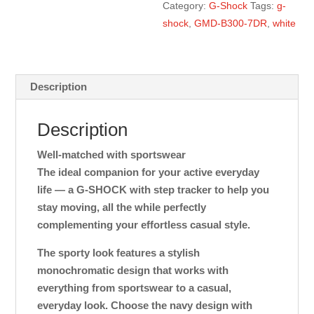
Category:
G-Shock
Tags:
g-
shock
,
GMD-B300-7DR
,
white
Description
Description
Well-matched with sportswear
The ideal companion for your active everyday
life — a G-SHOCK with step tracker to help you
stay moving, all the while perfectly
complementing your effortless casual style.
The sporty look features a stylish
monochromatic design that works with
everything from sportswear to a casual,
everyday look. Choose the navy design with