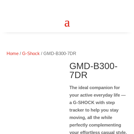
Home
/
G-Shock
/ GMD-B300-7DR
GMD-B300-
7DR
The ideal companion for
your active everyday life —
a G-SHOCK with step
tracker to help you stay
moving, all the while
perfectly complementing
your effortless casual style.