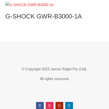
G-SHOCK GWR-B3000-1A
© Copyright 2023 James Ralph Pty (Ltd).
All rights reserved.