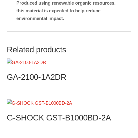
Produced using renewable organic resources,
this material is expected to help reduce
environmental impact.
Related products
GA-2100-1A2DR
G-SHOCK GST-B1000BD-2A