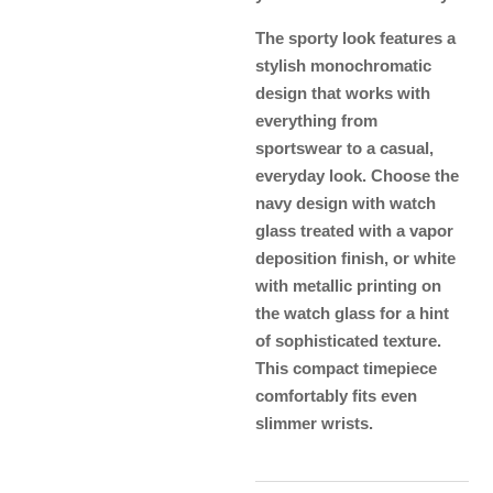
The sporty look features a
stylish monochromatic
design that works with
everything from
sportswear to a casual,
everyday look. Choose the
navy design with watch
glass treated with a vapor
deposition finish, or white
with metallic printing on
the watch glass for a hint
of sophisticated texture.
This compact timepiece
comfortably fits even
slimmer wrists.