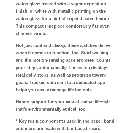
watch glass treated with a vapor deposition
finish, or white with metallic printing on the
watch glass for a hint of sophisticated texture.
This compact timepiece comfortably fits even
slimmer wrists.
Not just cool and classy, these watches deliver
when it comes to function, too. Start walking
and the motion-sensing accelerometer counts
your steps automatically. The watch displays
total daily steps, as well as progress toward
goals. Tracked data sent to a dedicated app
helps you easily manage life log data.
Handy support for your casual, active lifestyle
that’s environmentally ethical, too.
* Key resin components used in the bezel, band
and more are made with bio-based resin.