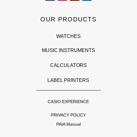
OUR PRODUCTS
WATCHES
MUSIC INSTRUMENTS
CALCULATORS
LABEL PRINTERS
CASIO EXPERIENCE
PRIVACY POLICY
PAIA Manual