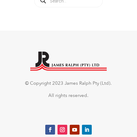
search
© Copyright 2023 James Ralph Pty (Ltd).
All rights reserved.