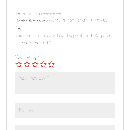
There are no reviews yet.
Be the first to review “G-SHOCK GMA-P2100BA-
1A”
Your email address will not be published.
Required
fields are marked
*
Your rating
*