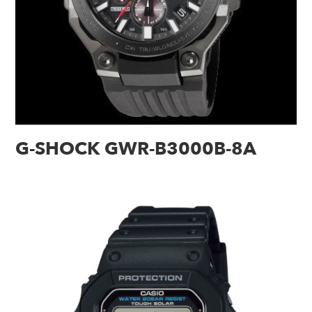
G-SHOCK GWR-B3000B-8A