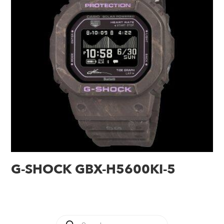
G-SHOCK GBX-H5600KI-5
Products