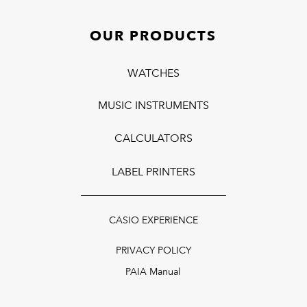
OUR PRODUCTS
WATCHES
MUSIC INSTRUMENTS
CALCULATORS
LABEL PRINTERS
CASIO EXPERIENCE
PRIVACY POLICY
PAIA Manual