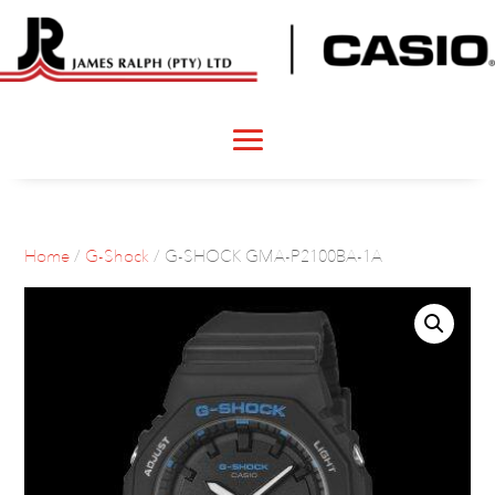
Home
/
G-Shock
/ G-SHOCK GMA-P2100BA-1A