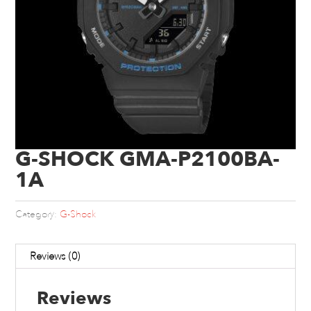
G-SHOCK GMA-P2100BA-
1A
Category:
G-Shock
Reviews (0)
Reviews