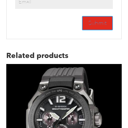
Related products