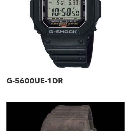
G-5600UE-1DR