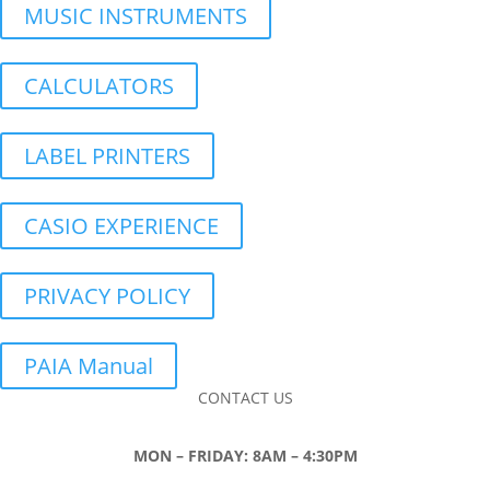
MUSIC INSTRUMENTS
CALCULATORS
LABEL PRINTERS
CASIO EXPERIENCE
PRIVACY POLICY
PAIA Manual
CONTACT US
MON – FRIDAY: 8AM – 4:30PM