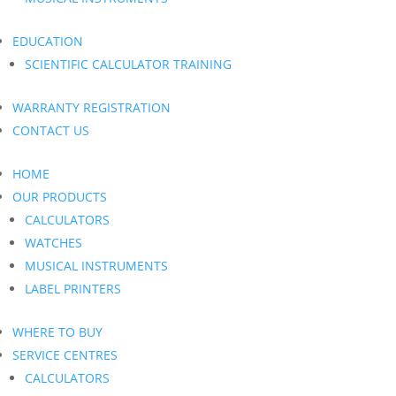
EDUCATION
SCIENTIFIC CALCULATOR TRAINING
WARRANTY REGISTRATION
CONTACT US
HOME
OUR PRODUCTS
CALCULATORS
WATCHES
MUSICAL INSTRUMENTS
LABEL PRINTERS
WHERE TO BUY
SERVICE CENTRES
CALCULATORS