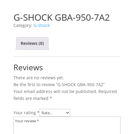
G-SHOCK GBA-950-7A2
Category:
G-Shock
Reviews (0)
Reviews
There are no reviews yet.
Be the first to review “G-SHOCK GBA-950-7A2”
Your email address will not be published.
Required
fields are marked
*
Your rating
*