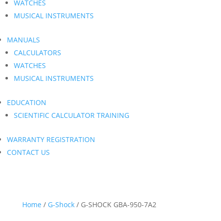
WATCHES
MUSICAL INSTRUMENTS
MANUALS
CALCULATORS
WATCHES
MUSICAL INSTRUMENTS
EDUCATION
SCIENTIFIC CALCULATOR TRAINING
WARRANTY REGISTRATION
CONTACT US
Home
/
G-Shock
/ G-SHOCK GBA-950-7A2