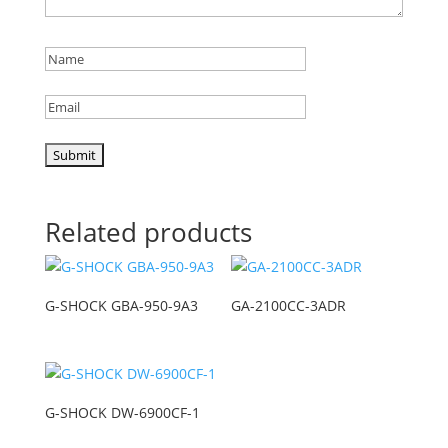
Related products
G-SHOCK GBA-950-9A3
GA-2100CC-3ADR
G-SHOCK DW-6900CF-1