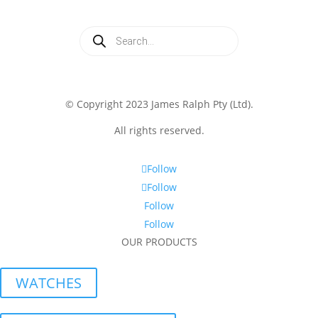
Products
search
© Copyright 2023 James Ralph Pty (Ltd).
All rights reserved.
Follow
Follow
Follow
Follow
OUR PRODUCTS
WATCHES