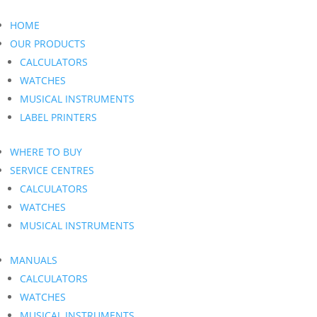
HOME
OUR PRODUCTS
CALCULATORS
WATCHES
MUSICAL INSTRUMENTS
LABEL PRINTERS
WHERE TO BUY
SERVICE CENTRES
CALCULATORS
WATCHES
MUSICAL INSTRUMENTS
MANUALS
CALCULATORS
WATCHES
MUSICAL INSTRUMENTS