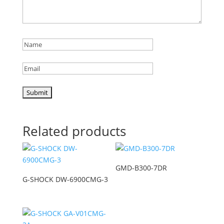
Related products
GMD-B300-7DR
G-SHOCK DW-6900CMG-3