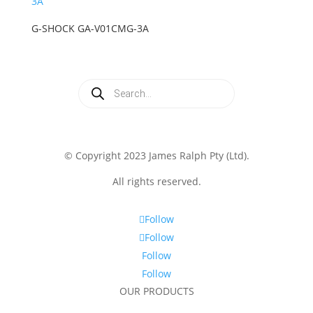
G-SHOCK GA-V01CMG-3A
Products
search
© Copyright 2023 James Ralph Pty (Ltd).
All rights reserved.
Follow
Follow
Follow
Follow
OUR PRODUCTS