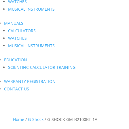
WATCHES
MUSICAL INSTRUMENTS
MANUALS
CALCULATORS
WATCHES
MUSICAL INSTRUMENTS
EDUCATION
SCIENTIFIC CALCULATOR TRAINING
WARRANTY REGISTRATION
CONTACT US
Home
/
G-Shock
/ G-SHOCK GM-B2100BT-1A