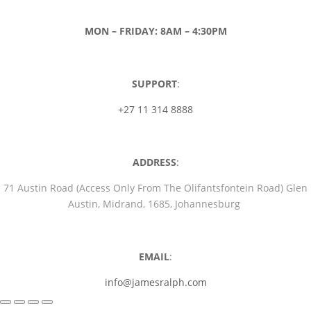
MON – FRIDAY: 8AM – 4:30PM
SUPPORT
:
+27 11 314 8888
ADDRESS
:
71 Austin Road (Access Only From The Olifantsfontein Road) Glen
Austin, Midrand, 1685, Johannesburg
EMAIL
:
info@jamesralph.com