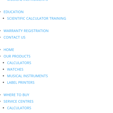
EDUCATION
SCIENTIFIC CALCULATOR TRAINING
WARRANTY REGISTRATION
CONTACT US
HOME
OUR PRODUCTS
CALCULATORS
WATCHES
MUSICAL INSTRUMENTS
LABEL PRINTERS
WHERE TO BUY
SERVICE CENTRES
CALCULATORS