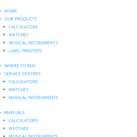
HOME
OUR PRODUCTS
CALCULATORS
WATCHES
MUSICAL INSTRUMENTS
LABEL PRINTERS
WHERE TO BUY
SERVICE CENTRES
CALCULATORS
WATCHES
MUSICAL INSTRUMENTS
MANUALS
CALCULATORS
WATCHES
MUSICAL INSTRUMENTS