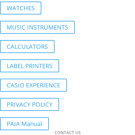
WATCHES
MUSIC INSTRUMENTS
CALCULATORS
LABEL PRINTERS
CASIO EXPERIENCE
PRIVACY POLICY
PAIA Manual
CONTACT US