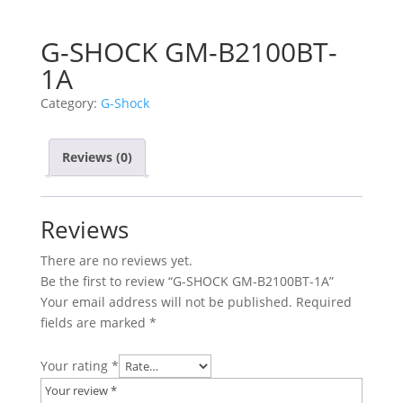
G-SHOCK GM-B2100BT-
1A
Category:
G-Shock
Reviews (0)
Reviews
There are no reviews yet.
Be the first to review “G-SHOCK GM-B2100BT-1A”
Your email address will not be published.
Required
fields are marked
*
Your rating
*