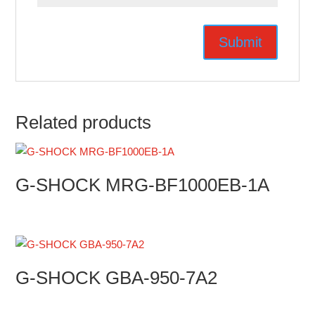
Related products
G-SHOCK MRG-BF1000EB-1A
G-SHOCK GBA-950-7A2