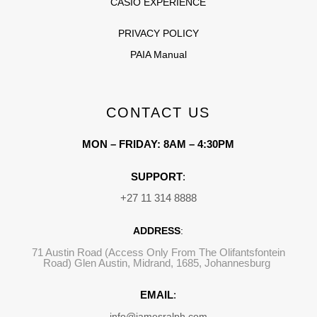
CASIO EXPERIENCE
PRIVACY POLICY
PAIA Manual
CONTACT US
MON – FRIDAY: 8AM – 4:30PM
SUPPORT
:
+27 11 314 8888
ADDRESS
:
71 Austin Road (Access Only From The Olifantsfontein
Road) Glen Austin, Midrand, 1685, Johannesburg
EMAIL
:
info@jamesralph.com