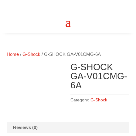
Home
/
G-Shock
/ G-SHOCK GA-V01CMG-6A
G-SHOCK
GA-V01CMG-
6A
Category:
G-Shock
Reviews (0)