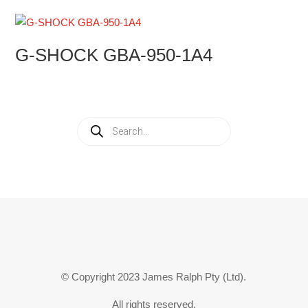
G-SHOCK GBA-950-1A4
Products
search
© Copyright 2023 James Ralph Pty (Ltd).
All rights reserved.