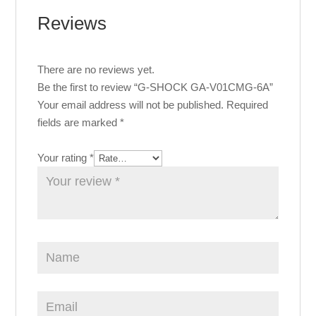
Reviews
There are no reviews yet.
Be the first to review “G-SHOCK GA-V01CMG-6A”
Your email address will not be published.
Required
fields are marked
*
Your rating
*