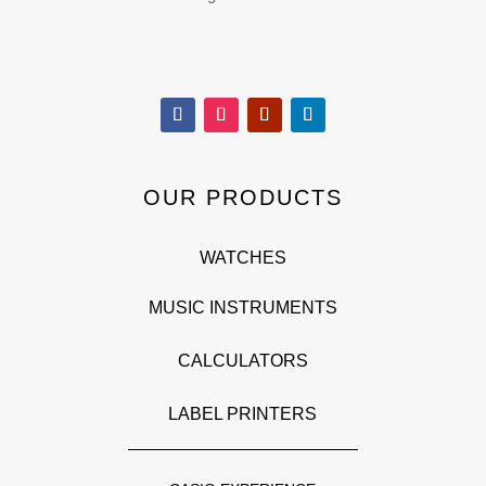
OUR PRODUCTS
WATCHES
MUSIC INSTRUMENTS
CALCULATORS
LABEL PRINTERS