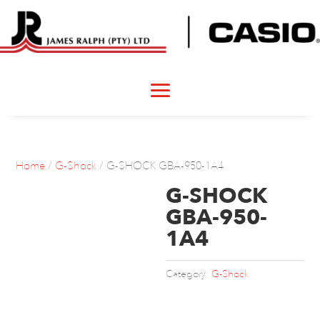
Home
/
G-Shock
/ G-SHOCK GBA-950-1A4
G-SHOCK
GBA-950-
1A4
Category:
G-Shock