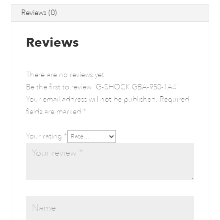
Reviews (0)
Reviews
There are no reviews yet.
Be the first to review “G-SHOCK GBA-950-1A4”
Your email address will not be published.
Required
fields are marked
*
Your rating
*