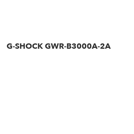
G-SHOCK GWR-B3000A-2A