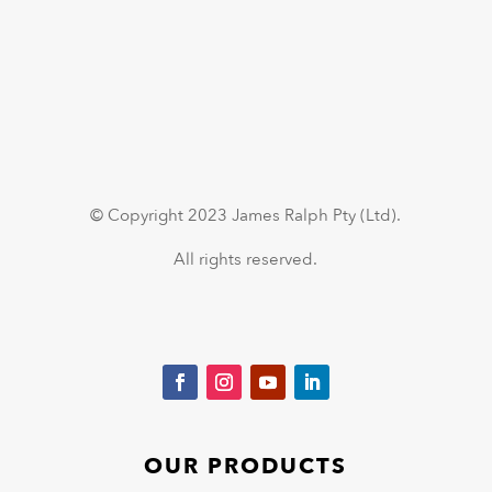
© Copyright 2023 James Ralph Pty (Ltd).
All rights reserved.
OUR PRODUCTS