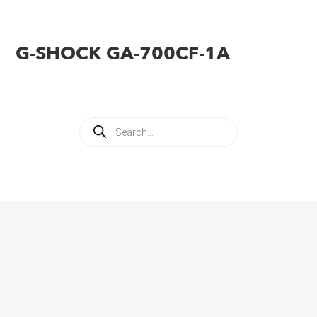
G-SHOCK GA-700CF-1A
Products
search