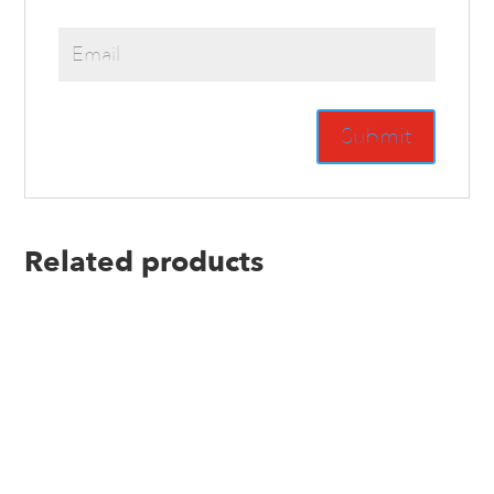
Related products