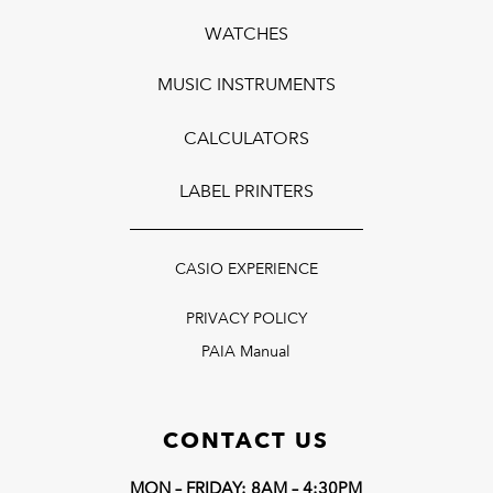
WATCHES
MUSIC INSTRUMENTS
CALCULATORS
LABEL PRINTERS
CASIO EXPERIENCE
PRIVACY POLICY
PAIA Manual
CONTACT US
MON – FRIDAY: 8AM – 4:30PM