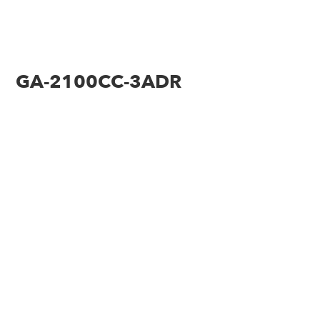
GA-2100CC-3ADR