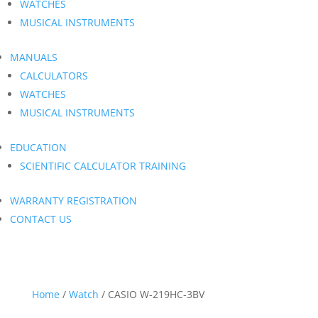
WATCHES
MUSICAL INSTRUMENTS
MANUALS
CALCULATORS
WATCHES
MUSICAL INSTRUMENTS
EDUCATION
SCIENTIFIC CALCULATOR TRAINING
WARRANTY REGISTRATION
CONTACT US
Home
/
Watch
/ CASIO W-219HC-3BV