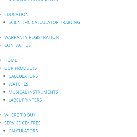
EDUCATION
SCIENTIFIC CALCULATOR TRAINING
WARRANTY REGISTRATION
CONTACT US
HOME
OUR PRODUCTS
CALCULATORS
WATCHES
MUSICAL INSTRUMENTS
LABEL PRINTERS
WHERE TO BUY
SERVICE CENTRES
CALCULATORS