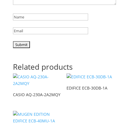
Related products
EDIFICE ECB-30DB-1A
CASIO AQ-230A-2A2MQY