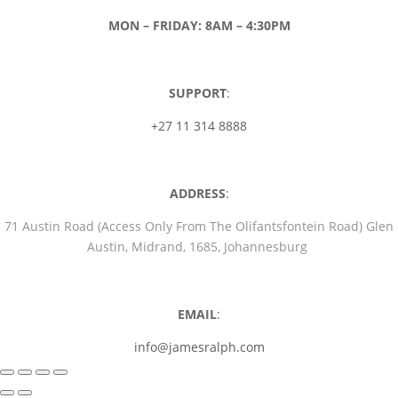
MON – FRIDAY: 8AM – 4:30PM
SUPPORT
:
+27 11 314 8888
ADDRESS
:
71 Austin Road (Access Only From The Olifantsfontein Road) Glen
Austin, Midrand, 1685, Johannesburg
EMAIL
:
info@jamesralph.com