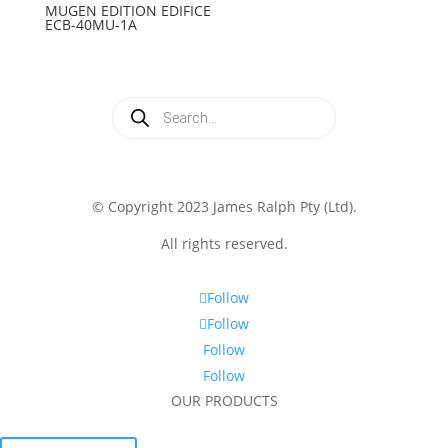
MUGEN EDITION EDIFICE
ECB-40MU-1A
Products
search
© Copyright 2023 James Ralph Pty (Ltd).
All rights reserved.
Follow
Follow
Follow
Follow
OUR PRODUCTS