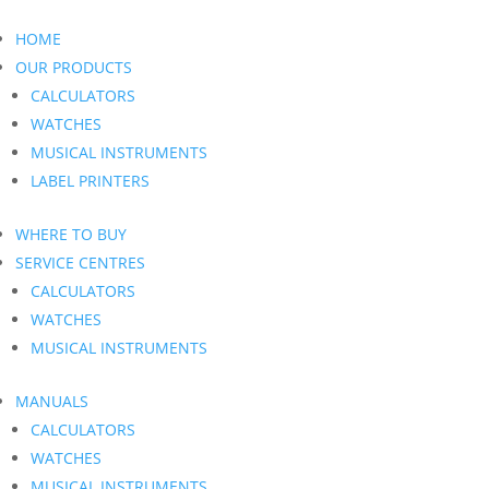
HOME
OUR PRODUCTS
CALCULATORS
WATCHES
MUSICAL INSTRUMENTS
LABEL PRINTERS
WHERE TO BUY
SERVICE CENTRES
CALCULATORS
WATCHES
MUSICAL INSTRUMENTS
MANUALS
CALCULATORS
WATCHES
MUSICAL INSTRUMENTS