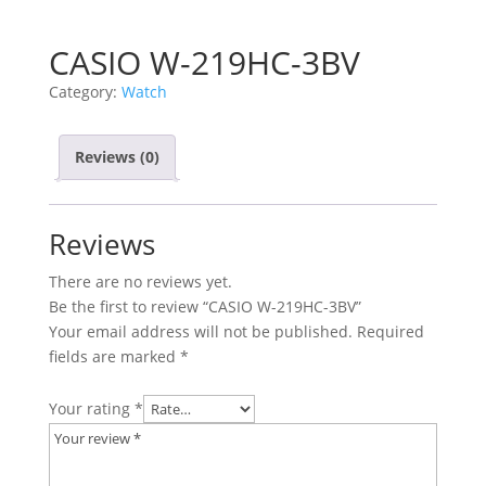
CASIO W-219HC-3BV
Category:
Watch
Reviews (0)
Reviews
There are no reviews yet.
Be the first to review “CASIO W-219HC-3BV”
Your email address will not be published.
Required
fields are marked
*
Your rating
*