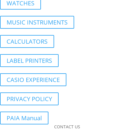
WATCHES
MUSIC INSTRUMENTS
CALCULATORS
LABEL PRINTERS
CASIO EXPERIENCE
PRIVACY POLICY
PAIA Manual
CONTACT US