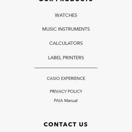
WATCHES
MUSIC INSTRUMENTS
CALCULATORS
LABEL PRINTERS
CASIO EXPERIENCE
PRIVACY POLICY
PAIA Manual
CONTACT US