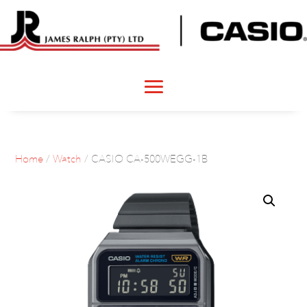
Home
/
Watch
/ CASIO CA-500WEGG-1B