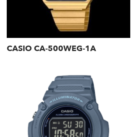
CASIO CA-500WEG-1A