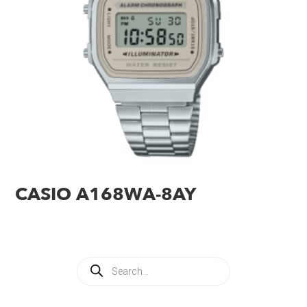
CASIO A168WA-8AY
Products
search