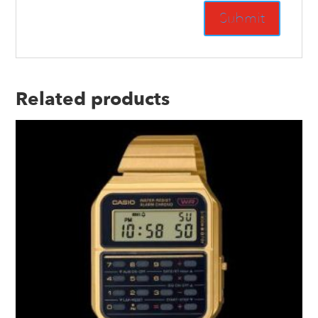
Related products