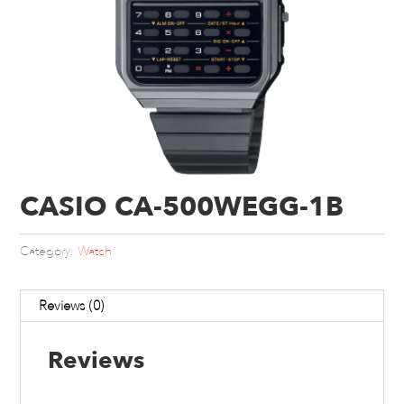
CASIO CA-500WEGG-1B
Category:
Watch
Reviews (0)
Reviews