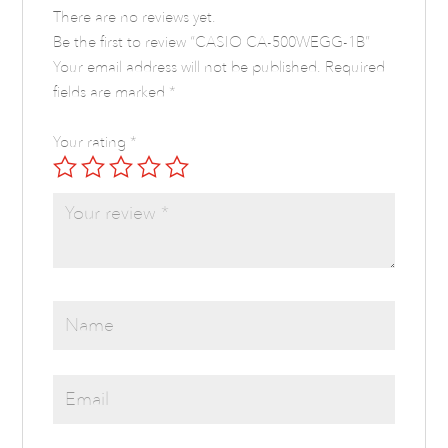
There are no reviews yet.
Be the first to review “CASIO CA-500WEGG-1B”
Your email address will not be published.
Required
fields are marked
*
Your rating
*