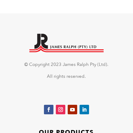
© Copyright 2023 James Ralph Pty (Ltd).
All rights reserved.
OUR PRODUCTS