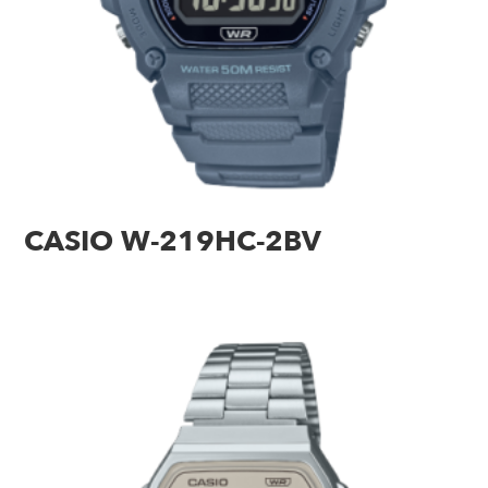
CASIO W-219HC-2BV