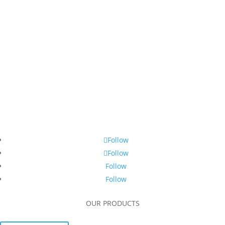
Follow
Follow
Follow
Follow
OUR PRODUCTS