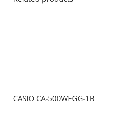
CASIO CA-500WEGG-1B