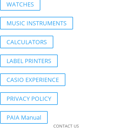
WATCHES
MUSIC INSTRUMENTS
CALCULATORS
LABEL PRINTERS
CASIO EXPERIENCE
PRIVACY POLICY
PAIA Manual
CONTACT US