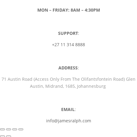
MON – FRIDAY: 8AM – 4:30PM
SUPPORT
:
+27 11 314 8888
ADDRESS
:
71 Austin Road (Access Only From The Olifantsfontein Road) Glen
Austin, Midrand, 1685, Johannesburg
EMAIL
:
info@jamesralph.com