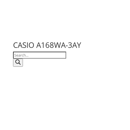
CASIO A168WA-3AY
Products
search