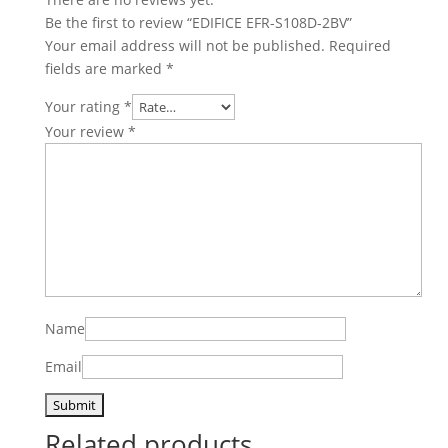
Be the first to review “EDIFICE EFR-S108D-2BV”
Your email address will not be published.
Required
fields are marked
*
Your rating
*
Your review
*
Name
Email
Related products