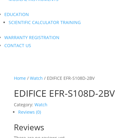
EDUCATION
SCIENTIFIC CALCULATOR TRAINING
WARRANTY REGISTRATION
CONTACT US
Home
/
Watch
/ EDIFICE EFR-S108D-2BV
EDIFICE EFR-S108D-2BV
Category:
Watch
Reviews (0)
Reviews
There are no reviews yet.