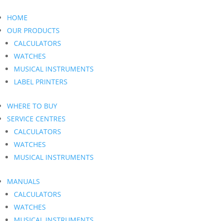
HOME
OUR PRODUCTS
CALCULATORS
WATCHES
MUSICAL INSTRUMENTS
LABEL PRINTERS
WHERE TO BUY
SERVICE CENTRES
CALCULATORS
WATCHES
MUSICAL INSTRUMENTS
MANUALS
CALCULATORS
WATCHES
MUSICAL INSTRUMENTS