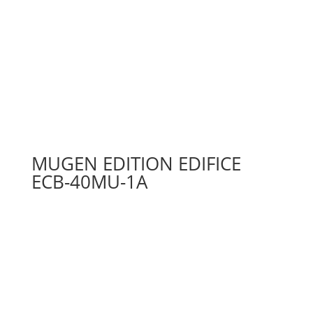
MUGEN EDITION EDIFICE
ECB-40MU-1A