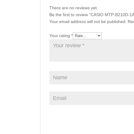
There are no reviews yet.
Be the first to review “CASIO MTP-B210D-1
Your email address will not be published.
Req
Your rating
*