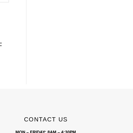
F
CONTACT US
MON – FRIDAY: 8AM – 4:30PM