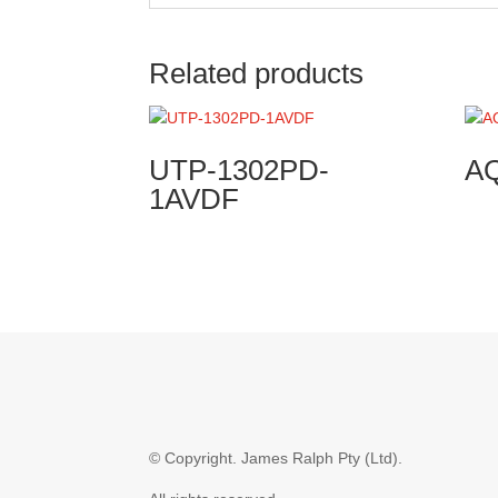
Related products
UTP-1302PD-
A
1AVDF
© Copyright.
James Ralph Pty (Ltd).