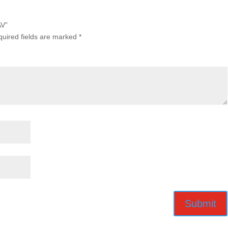
AV”
uired fields are marked
*