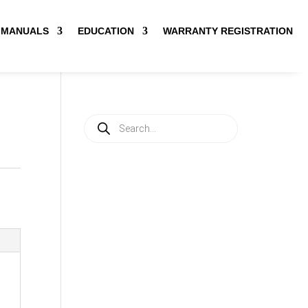
MANUALS
EDUCATION
WARRANTY REGISTRATION
Products
search