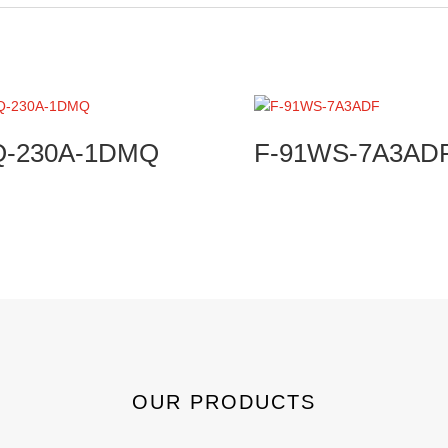
Q-230A-1DMQ
F-91WS-7A3AD
OUR PRODUCTS