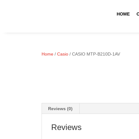
HOME
Home
/
Casio
/ CASIO MTP-B210D-1AV
Reviews (0)
Reviews