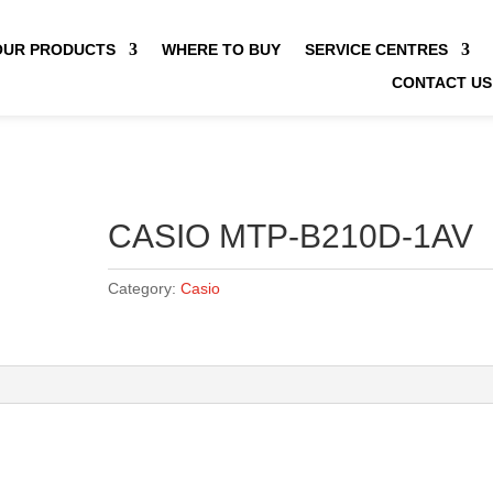
OUR PRODUCTS
WHERE TO BUY
SERVICE CENTRES
CONTACT US
CASIO MTP-B210D-1AV
Category:
Casio