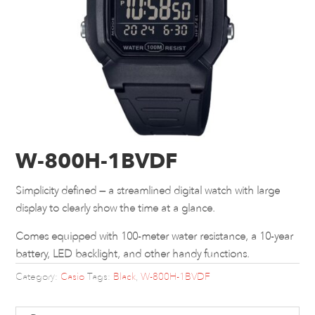
W-800H-1BVDF
Simplicity defined — a streamlined digital watch with large
display to clearly show the time at a glance.
Comes equipped with 100-meter water resistance, a 10-year
battery, LED backlight, and other handy functions.
Category:
Casio
Tags:
Black
,
W-800H-1BVDF