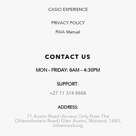
CASIO EXPERIENCE
PRIVACY POLICY
PAIA Manual
CONTACT US
MON – FRIDAY: 8AM – 4:30PM
SUPPORT
:
+27 11 314 8888
ADDRESS
:
71 Austin Road (Access Only From The
Olifantsfontein Road) Glen Austin, Midrand, 1685,
Johannesburg