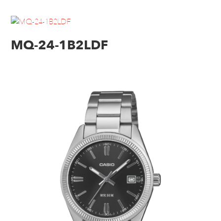
MQ-24-1B2LDF