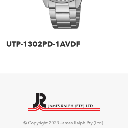
UTP-1302PD-1AVDF
© Copyright 2023 James Ralph Pty (Ltd).