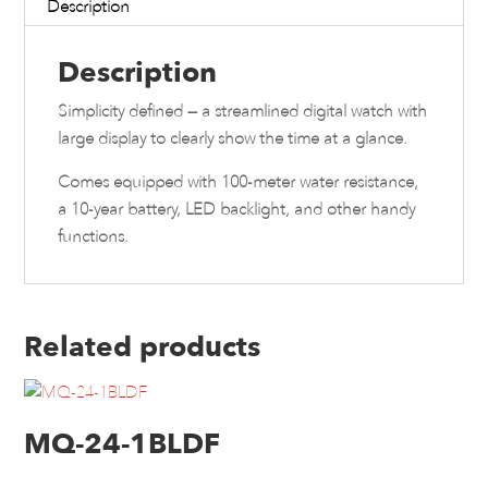
Description
Description
Simplicity defined — a streamlined digital watch with
large display to clearly show the time at a glance.
Comes equipped with 100-meter water resistance,
a 10-year battery, LED backlight, and other handy
functions.
Related products
MQ-24-1BLDF