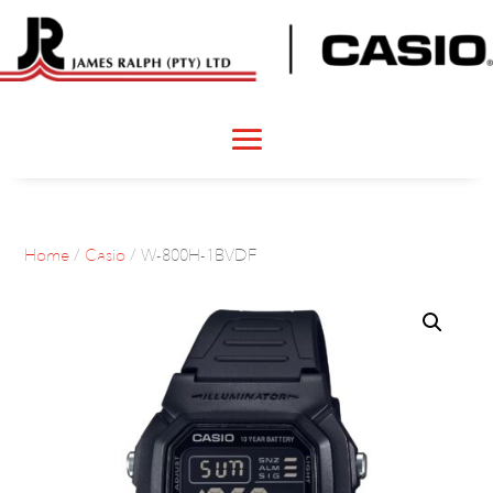
Home
/
Casio
/ W-800H-1BVDF