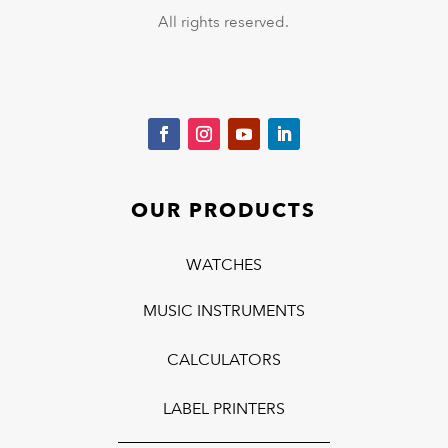
All rights reserved.
OUR PRODUCTS
WATCHES
MUSIC INSTRUMENTS
CALCULATORS
LABEL PRINTERS