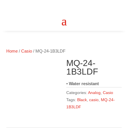
Home
/
Casio
/ MQ-24-1B3LDF
MQ-24-
1B3LDF
• Water resistant
Categories:
Analog
,
Casio
Tags:
Black
,
casio
,
MQ-24-
1B3LDF