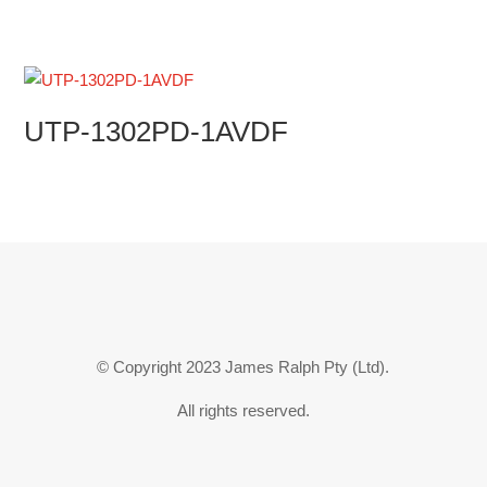
UTP-1302PD-1AVDF
© Copyright 2023 James Ralph Pty (Ltd).
All rights reserved.