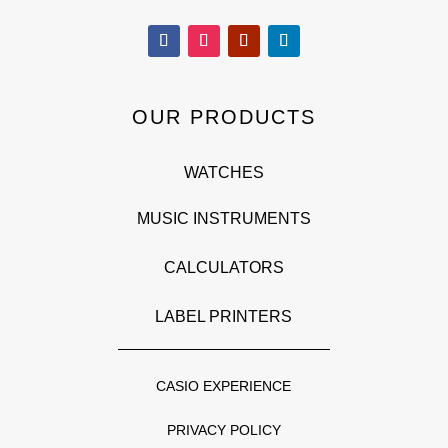
OUR PRODUCTS
WATCHES
MUSIC INSTRUMENTS
CALCULATORS
LABEL PRINTERS
CASIO EXPERIENCE
PRIVACY POLICY