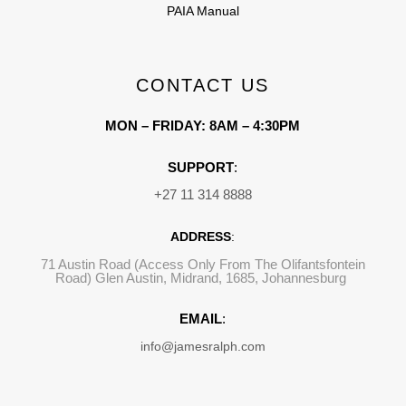
PAIA Manual
CONTACT US
MON – FRIDAY: 8AM – 4:30PM
SUPPORT
:
+27 11 314 8888
ADDRESS
:
71 Austin Road (Access Only From The Olifantsfontein
Road) Glen Austin, Midrand, 1685, Johannesburg
EMAIL
:
info@jamesralph.com