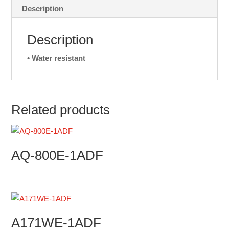
Description
Description
• Water resistant
Related products
AQ-800E-1ADF
A171WE-1ADF