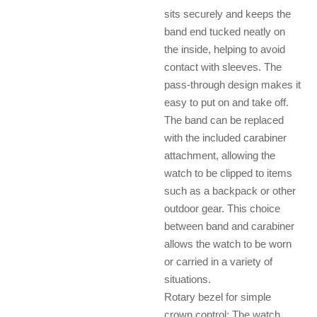
sits securely and keeps the
band end tucked neatly on
the inside, helping to avoid
contact with sleeves. The
pass-through design makes it
easy to put on and take off.
The band can be replaced
with the included carabiner
attachment, allowing the
watch to be clipped to items
such as a backpack or other
outdoor gear. This choice
between band and carabiner
allows the watch to be worn
or carried in a variety of
situations.
Rotary bezel for simple
crown control: The watch