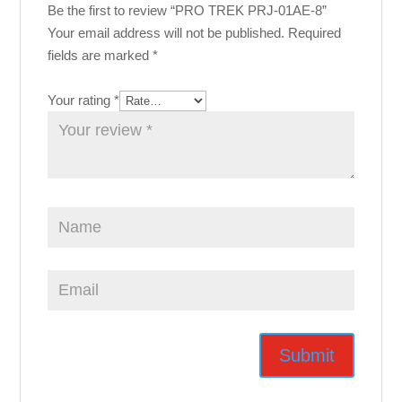
Be the first to review “PRO TREK PRJ-01AE-8”
Your email address will not be published.
Required
fields are marked
*
Your rating
*