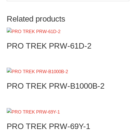
Related products
PRO TREK PRW-61D-2
PRO TREK PRW-B1000B-2
PRO TREK PRW-69Y-1