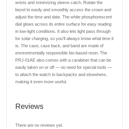
wrists and minimizing sleeve catch. Rotate the
bezel to easily and smoothly access the crown and
adjust the time and date. The white phosphorescent
dial glows across its entire surface for easy reading
in low-light conditions. It also lets light pass through
for solar charging, so you’ll always know what time it
is. The case, case back, and band are made of
environmentally responsible bio-based resin. The
PRJ-01AE also comes with a carabiner that can be
easily taken on or off — no need for special tools —
to attach the watch to backpacks and elsewhere,
making it even more useful.
Reviews
There are no reviews yet.