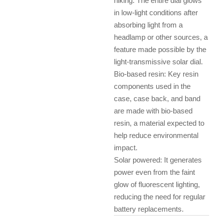
hiking. The entire dial glows
in low-light conditions after
absorbing light from a
headlamp or other sources, a
feature made possible by the
light-transmissive solar dial.
Bio-based resin: Key resin
components used in the
case, case back, and band
are made with bio-based
resin, a material expected to
help reduce environmental
impact.
Solar powered: It generates
power even from the faint
glow of fluorescent lighting,
reducing the need for regular
battery replacements.