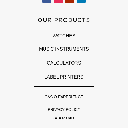
OUR PRODUCTS
WATCHES
MUSIC INSTRUMENTS
CALCULATORS
LABEL PRINTERS
CASIO EXPERIENCE
PRIVACY POLICY
PAIA Manual