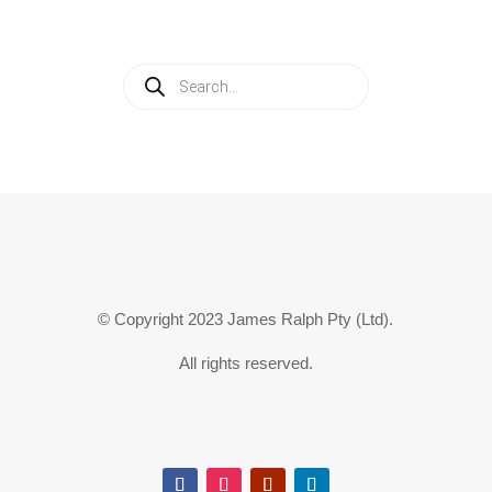
Products
search
© Copyright 2023 James Ralph Pty (Ltd).
All rights reserved.