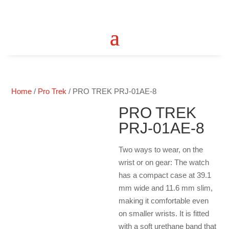
Home
/
Pro Trek
/ PRO TREK PRJ-01AE-8
PRO TREK
PRJ-01AE-8
Two ways to wear, on the
wrist or on gear: The watch
has a compact case at 39.1
mm wide and 11.6 mm slim,
making it comfortable even
on smaller wrists. It is fitted
with a soft urethane band that