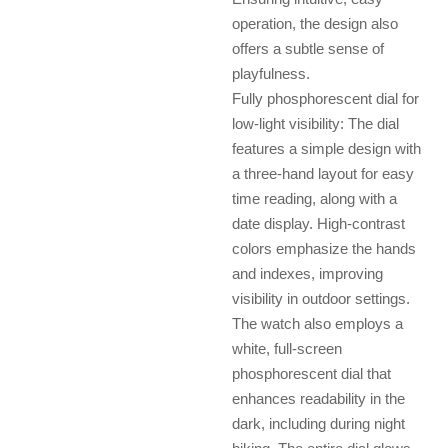
operation, the design also
offers a subtle sense of
playfulness.
Fully phosphorescent dial for
low-light visibility: The dial
features a simple design with
a three-hand layout for easy
time reading, along with a
date display. High-contrast
colors emphasize the hands
and indexes, improving
visibility in outdoor settings.
The watch also employs a
white, full-screen
phosphorescent dial that
enhances readability in the
dark, including during night