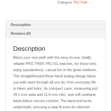
Category:
Pro Trek
Description
Reviews (0)
Description
Blaze your own path with the easy-to-use, totally
reliable PRO TREK PRJ-01 watches, for those who
enjoy spontaneous, casual fun in the great outdoors.
The straightforward three-hand analog design takes
you with ease through all you do, from everyday life
to hikes and treks. Its compact case, measuring just
39.1 mm wide and 11.6 mm slim, and soft urethane
band deliver secure comfort. The band end tucks
underneath, ensuring a neat fit even for slimmer