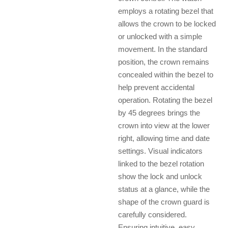
employs a rotating bezel that
allows the crown to be locked
or unlocked with a simple
movement. In the standard
position, the crown remains
concealed within the bezel to
help prevent accidental
operation. Rotating the bezel
by 45 degrees brings the
crown into view at the lower
right, allowing time and date
settings. Visual indicators
linked to the bezel rotation
show the lock and unlock
status at a glance, while the
shape of the crown guard is
carefully considered.
Ensuring intuitive, easy