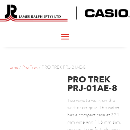
Home
/
Pro Trek
/ PRO TREK PRJ-01AE-8
PRO TREK
PRJ-01AE-8
Two ways to wear, on the
wrist or on gear: The watch
has a compact case at 39.1
mm wide and 11.6 mm slim,
making it comfortable even