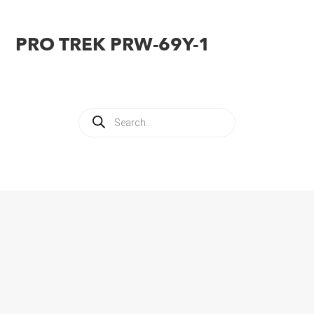
PRO TREK PRW-69Y-1
Products
search