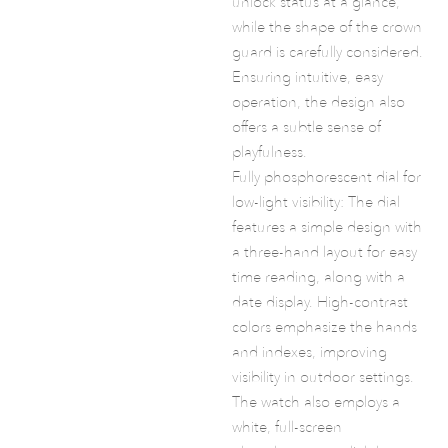
unlock status at a glance,
while the shape of the crown
guard is carefully considered.
Ensuring intuitive, easy
operation, the design also
offers a subtle sense of
playfulness.
Fully phosphorescent dial for
low-light visibility: The dial
features a simple design with
a three-hand layout for easy
time reading, along with a
date display. High-contrast
colors emphasize the hands
and indexes, improving
visibility in outdoor settings.
The watch also employs a
white, full-screen