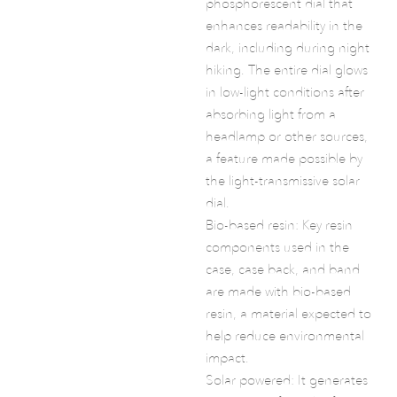
phosphorescent dial that
enhances readability in the
dark, including during night
hiking. The entire dial glows
in low-light conditions after
absorbing light from a
headlamp or other sources,
a feature made possible by
the light-transmissive solar
dial.
Bio-based resin: Key resin
components used in the
case, case back, and band
are made with bio-based
resin, a material expected to
help reduce environmental
impact.
Solar powered: It generates