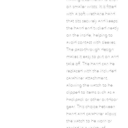
on smaller wrists. It is fitted
with a soft urethane band
that sits securely and keeps
the band end tucked neatly
on the inside, helping to
avoid contact with sleeves.
The pass-through design
makes it easy to put on and
take off. The band can be
replaced with the included
carabiner attachment,
allowing the watch to be
clipped to items such as a
backpack or other outdoor
gear. This choice between
band and carabiner allows
the watch to be worn or
carried in a variety of