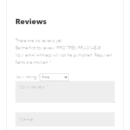
Reviews
There are no reviews yet.
Be the first to review “PRO TREK PRJ-01AE-8”
Your email address will not be published.
Required
fields are marked
*
Your rating
*