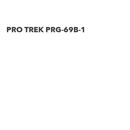
PRO TREK PRG-69B-1