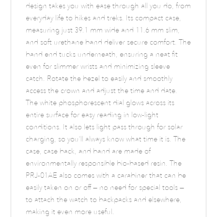
design takes you with ease through all you do, from
everyday life to hikes and treks. Its compact case,
measuring just 39.1 mm wide and 11.6 mm slim,
and soft urethane band deliver secure comfort. The
band end tucks underneath, ensuring a neat fit
even for slimmer wrists and minimizing sleeve
catch. Rotate the bezel to easily and smoothly
access the crown and adjust the time and date.
The white phosphorescent dial glows across its
entire surface for easy reading in low-light
conditions. It also lets light pass through for solar
charging, so you’ll always know what time it is. The
case, case back, and band are made of
environmentally responsible bio-based resin. The
PRJ-01AE also comes with a carabiner that can be
easily taken on or off — no need for special tools —
to attach the watch to backpacks and elsewhere,
making it even more useful.