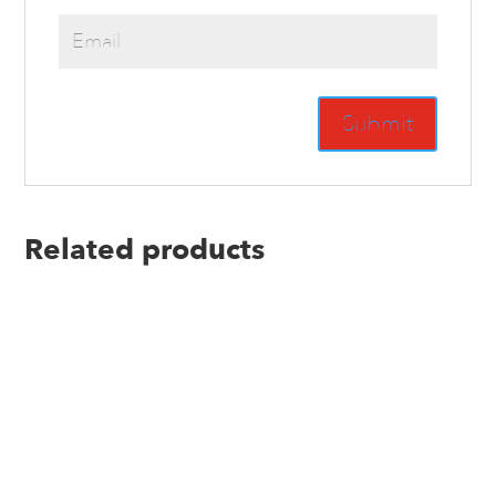
Related products