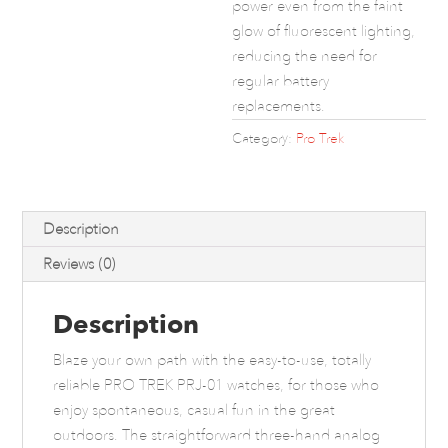
power even from the faint
glow of fluorescent lighting,
reducing the need for
regular battery
replacements.
Category:
Pro Trek
Description
Reviews (0)
Description
Blaze your own path with the easy-to-use, totally
reliable PRO TREK PRJ-01 watches, for those who
enjoy spontaneous, casual fun in the great
outdoors. The straightforward three-hand analog