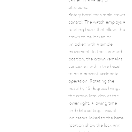
situations.
Rotary bezel for simple crown
control: The watch employs a
rotating bezel that allows the
crown to be locked or
unlocked with a simple
movement. In the standard
position, the crown remains
concealed within the bezel
to help prevent accidental
operation. Rotating the
bezel by 45 degrees brings
the crown into view at the
lower right, allowing time
and date settings. Visual
indicators linked to the bezel
rotation show the lock and