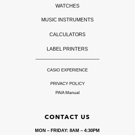
WATCHES
MUSIC INSTRUMENTS
CALCULATORS
LABEL PRINTERS
CASIO EXPERIENCE
PRIVACY POLICY
PAIA Manual
CONTACT US
MON – FRIDAY: 8AM – 4:30PM