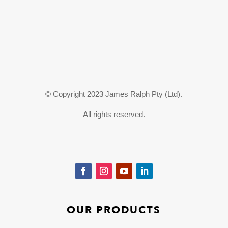
© Copyright 2023 James Ralph Pty (Ltd).
All rights reserved.
OUR PRODUCTS