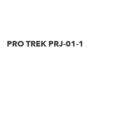
PRO TREK PRJ-01-1