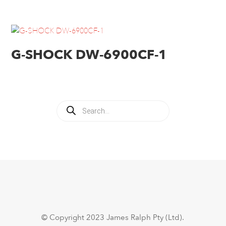
G-SHOCK DW-6900CF-1
Products
search
© Copyright 2023 James Ralph Pty (Ltd).