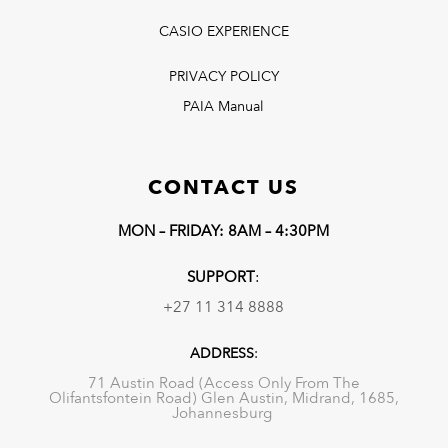
CASIO EXPERIENCE
PRIVACY POLICY
PAIA Manual
CONTACT US
MON – FRIDAY: 8AM – 4:30PM
SUPPORT
:
+27 11 314 8888
ADDRESS
:
71 Austin Road (Access Only From The
Olifantsfontein Road) Glen Austin, Midrand, 1685,
Johannesburg