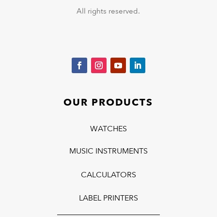
All rights reserved.
OUR PRODUCTS
WATCHES
MUSIC INSTRUMENTS
CALCULATORS
LABEL PRINTERS