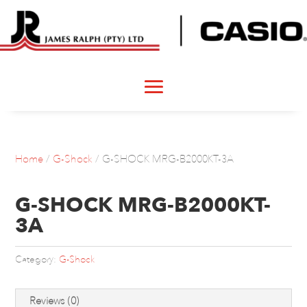
Home
/
G-Shock
/ G-SHOCK MRG-B2000KT-3A
G-SHOCK MRG-B2000KT-
3A
Category:
G-Shock
Reviews (0)