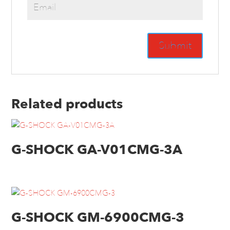
Related products
G-SHOCK GA-V01CMG-3A
G-SHOCK GM-6900CMG-3