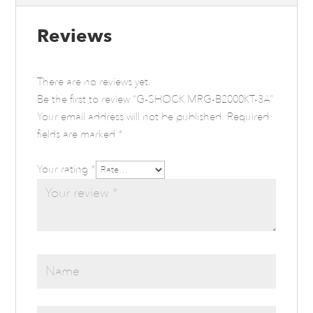
Reviews
There are no reviews yet.
Be the first to review “G-SHOCK MRG-B2000KT-3A”
Your email address will not be published.
Required
fields are marked
*
Your rating
*