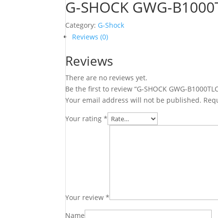
G-SHOCK GWG-B1000
Category:
G-Shock
Reviews (0)
Reviews
There are no reviews yet.
Be the first to review “G-SHOCK GWG-B1000TL
Your email address will not be published.
Requ
Your rating
*
Your review
*
Name