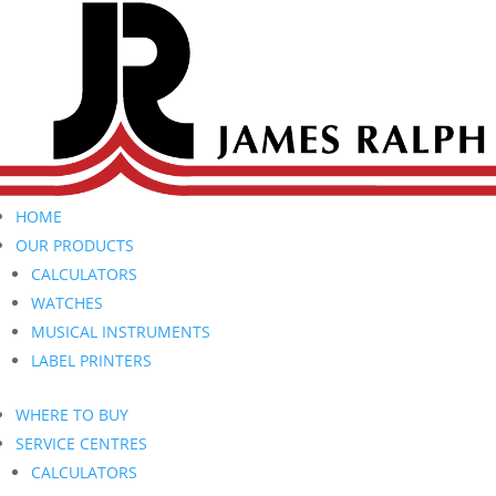
HOME
OUR PRODUCTS
CALCULATORS
WATCHES
MUSICAL INSTRUMENTS
LABEL PRINTERS
WHERE TO BUY
SERVICE CENTRES
CALCULATORS