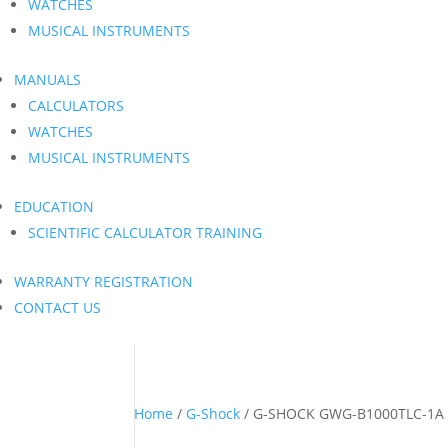
WATCHES
MUSICAL INSTRUMENTS
MANUALS
CALCULATORS
WATCHES
MUSICAL INSTRUMENTS
EDUCATION
SCIENTIFIC CALCULATOR TRAINING
WARRANTY REGISTRATION
CONTACT US
Home
/
G-Shock
/ G-SHOCK GWG-B1000TLC-1A