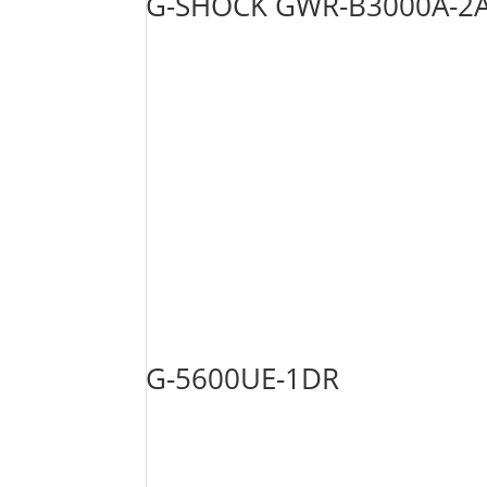
G-SHOCK GWR-B3000A-2
G-5600UE-1DR