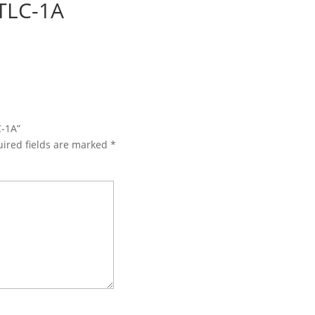
TLC-1A
C-1A”
ired fields are marked
*