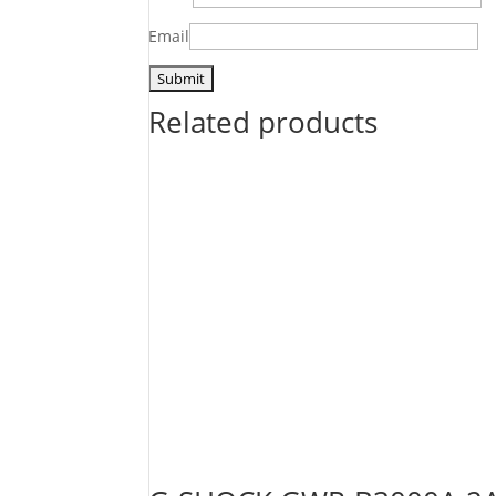
Email
Related products