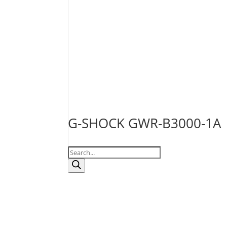
G-SHOCK GWR-B3000-1A
Products
search