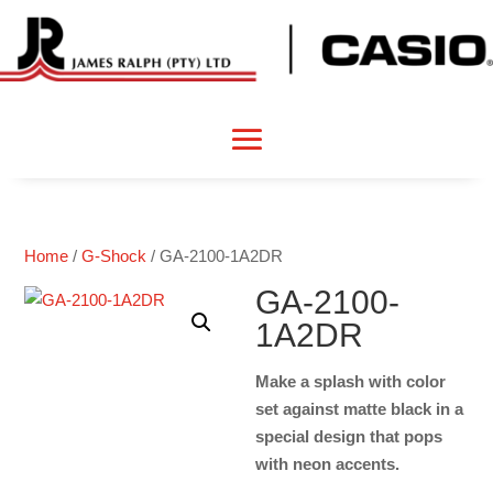
Home
/
G-Shock
/ GA-2100-1A2DR
GA-2100-
1A2DR
Make a splash with color
set against matte black in a
special design that pops
with neon accents.