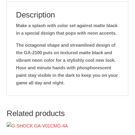
Description
Make a splash with color set against matte black
in a special design that pops with neon accents.
The octagonal shape and streamlined design of
the GA-2100 puts on textured matte black and
vibrant neon color for a stylishly cool new look.
Hour and minute hands with phosphorescent
paint stay visible in the dark to keep you on your
game all day and night.
Related products