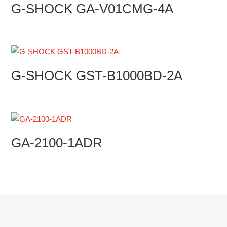
G-SHOCK GA-V01CMG-4A
G-SHOCK GST-B1000BD-2A
GA-2100-1ADR