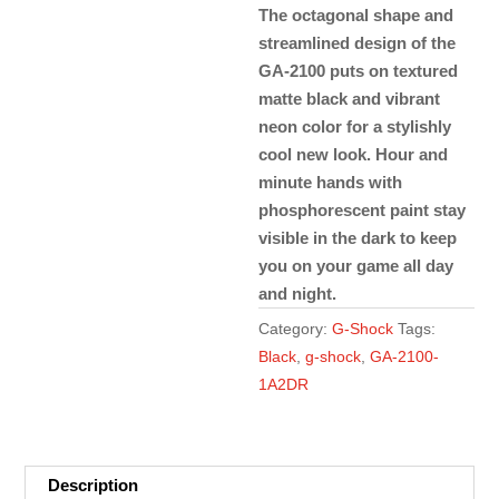
The octagonal shape and
streamlined design of the
GA-2100 puts on textured
matte black and vibrant
neon color for a stylishly
cool new look. Hour and
minute hands with
phosphorescent paint stay
visible in the dark to keep
you on your game all day
and night.
Category:
G-Shock
Tags:
Black
,
g-shock
,
GA-2100-
1A2DR
Description