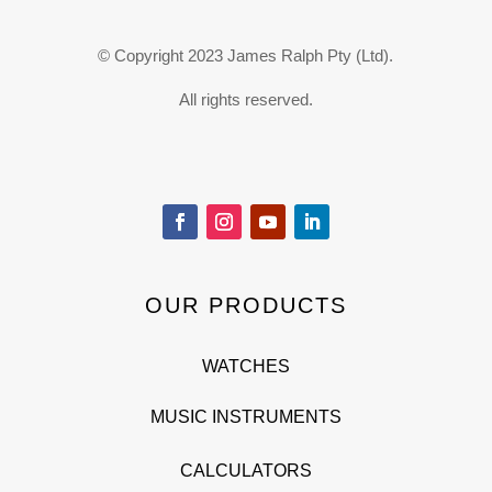
© Copyright 2023 James Ralph Pty (Ltd).
All rights reserved.
OUR PRODUCTS
WATCHES
MUSIC INSTRUMENTS
CALCULATORS