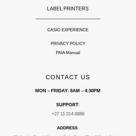
LABEL PRINTERS
CASIO EXPERIENCE
PRIVACY POLICY
PAIA Manual
CONTACT US
MON – FRIDAY: 8AM – 4:30PM
SUPPORT
:
+27 11 314 8888
ADDRESS
: