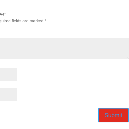
A4”
uired fields are marked
*