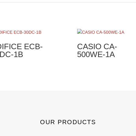
IFICE ECB-
CASIO CA-
0DC-1B
500WE-1A
OUR PRODUCTS