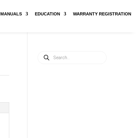
MANUALS
EDUCATION
WARRANTY REGISTRATION
Products
search