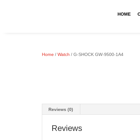
HOME
Home
/
Watch
/ G-SHOCK GW-9500-1A4
Reviews (0)
Reviews