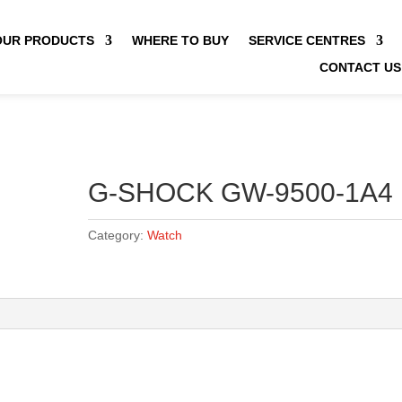
OUR PRODUCTS
WHERE TO BUY
SERVICE CENTRES
CONTACT US
G-SHOCK GW-9500-1A4
Category:
Watch