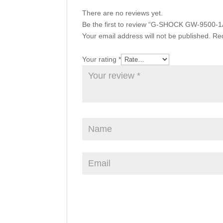
There are no reviews yet.
Be the first to review “G-SHOCK GW-9500-1
Your email address will not be published.
Req
Your rating
*