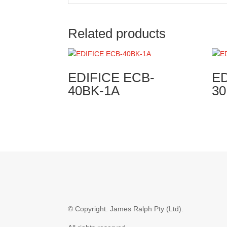
Related products
EDIFICE ECB-
ED
40BK-1A
3
© Copyright.
James Ralph Pty (Ltd).