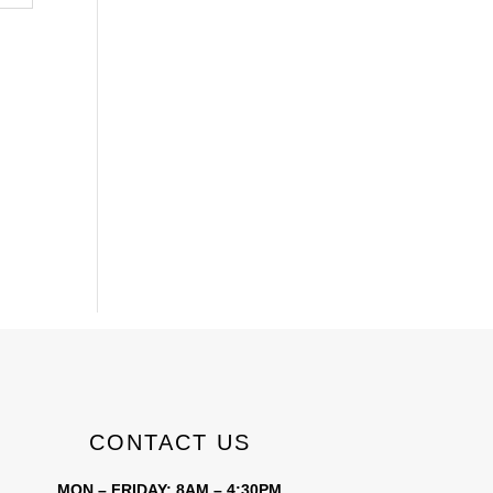
CONTACT US
MON – FRIDAY: 8AM – 4:30PM