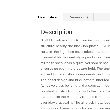
Description
Reviews (0)
Description
G-STEEL urban sophistication inspired by ur
structural beauty, the black ion-plated GST
surface, the logo-less bezel takes on a depth 
minimalist black-toned styling and streamlin
mirror finishes lends a quiet, yet solid sense 
ensures an even more secure hold. The uncom
applied to the smallest components, including
The bezel design and brick pattern inherited 
Adhesive glass bonding and a compact module 
resistant construction, thanks to the metal 
that protects the module. All of this comes 
everyday practicality. The all-black metal bo
to outdoors. Elevating tough construction an