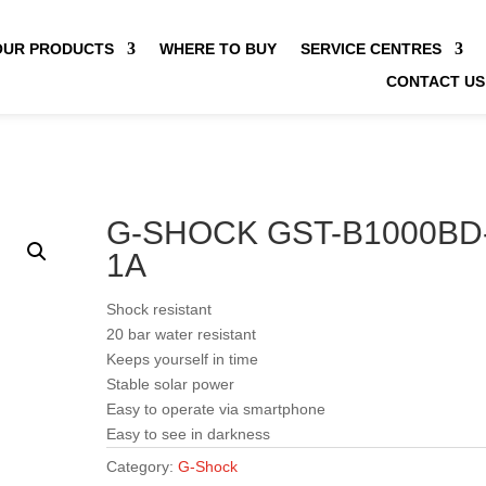
OUR PRODUCTS
WHERE TO BUY
SERVICE CENTRES
CONTACT US
G-SHOCK GST-B1000BD
1A
Shock resistant
20 bar water resistant
Keeps yourself in time
Stable solar power
Easy to operate via smartphone
Easy to see in darkness
Category:
G-Shock