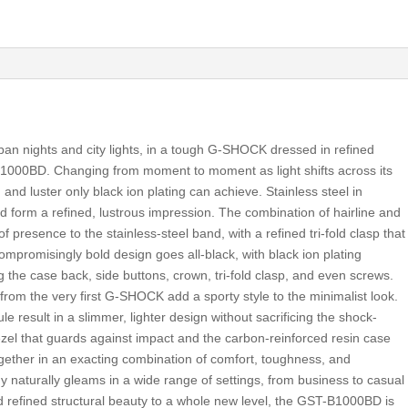
ban nights and city lights, in a tough G-SHOCK dressed in refined
-B1000BD. Changing from moment to moment as light shifts across its
and luster only black ion plating can achieve. Stainless steel in
ed form a refined, lustrous impression. The combination of hairline and
of presence to the stainless-steel band, with a refined tri-fold clasp that
promisingly bold design goes all-black, with black ion plating
 the case back, side buttons, crown, tri-fold clasp, and even screws.
from the very first G-SHOCK add a sporty style to the minimalist look.
result in a slimmer, lighter design without sacrificing the shock-
bezel that guards against impact and the carbon-reinforced resin case
together in an exacting combination of comfort, toughness, and
dy naturally gleams in a wide range of settings, from business to casual
d refined structural beauty to a whole new level, the GST-B1000BD is