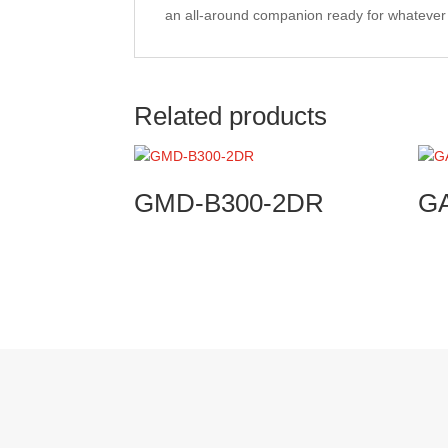
an all-around companion ready for whateve
Related products
GMD-B300-2DR
G