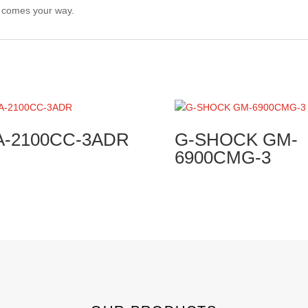
r comes your way.
A-2100CC-3ADR
G-SHOCK GM-
6900CMG-3