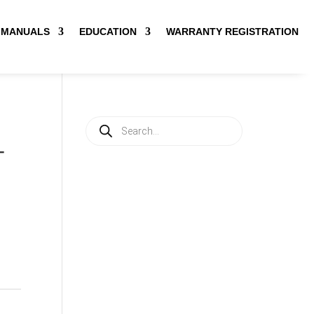
MANUALS
EDUCATION
WARRANTY REGISTRATION
Products
search
-