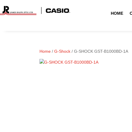
HOME
Home
/
G-Shock
/ G-SHOCK GST-B1000BD-1A