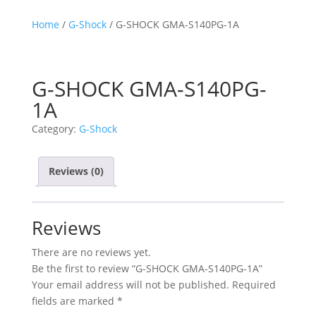
Home
/
G-Shock
/ G-SHOCK GMA-S140PG-1A
G-SHOCK GMA-S140PG-
1A
Category:
G-Shock
Reviews (0)
Reviews
There are no reviews yet.
Be the first to review “G-SHOCK GMA-S140PG-1A”
Your email address will not be published.
Required
fields are marked
*