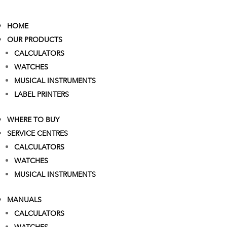
HOME
OUR PRODUCTS
CALCULATORS
WATCHES
MUSICAL INSTRUMENTS
LABEL PRINTERS
WHERE TO BUY
SERVICE CENTRES
CALCULATORS
WATCHES
MUSICAL INSTRUMENTS
MANUALS
CALCULATORS