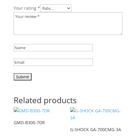
Your rating
*
Related products
GMD-B300-7DR
G-SHOCK GA-700CMG-3A