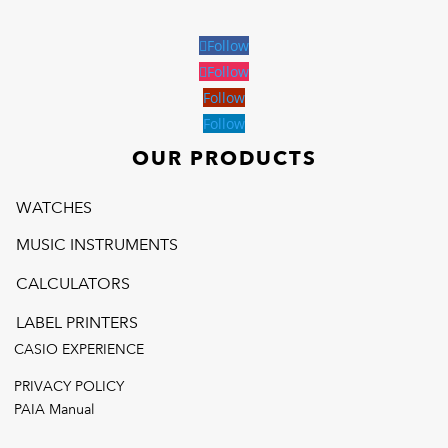
Follow
Follow
Follow
Follow
OUR PRODUCTS
WATCHES
MUSIC INSTRUMENTS
CALCULATORS
LABEL PRINTERS
CASIO EXPERIENCE
PRIVACY POLICY
PAIA Manual