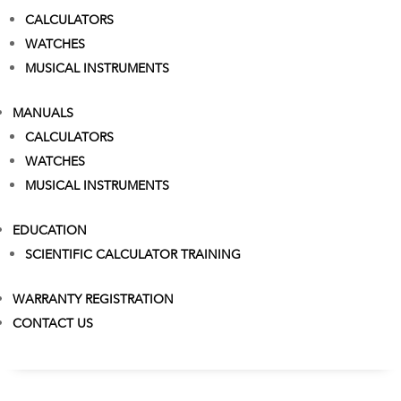
CALCULATORS
WATCHES
MUSICAL INSTRUMENTS
MANUALS
CALCULATORS
WATCHES
MUSICAL INSTRUMENTS
EDUCATION
SCIENTIFIC CALCULATOR TRAINING
WARRANTY REGISTRATION
CONTACT US