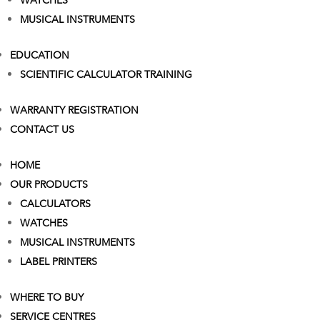
WATCHES
MUSICAL INSTRUMENTS
EDUCATION
SCIENTIFIC CALCULATOR TRAINING
WARRANTY REGISTRATION
CONTACT US
HOME
OUR PRODUCTS
CALCULATORS
WATCHES
MUSICAL INSTRUMENTS
LABEL PRINTERS
WHERE TO BUY
SERVICE CENTRES