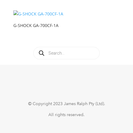
G-SHOCK GA-700CF-1A
Products
search
© Copyright 2023 James Ralph Pty (Ltd).
All rights reserved.