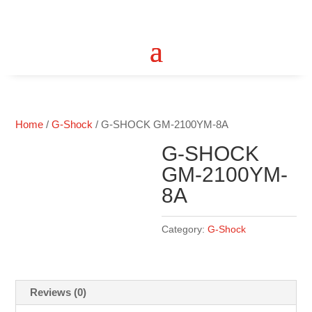
Home
/
G-Shock
/ G-SHOCK GM-2100YM-8A
G-SHOCK
GM-2100YM-
8A
Category:
G-Shock
Reviews (0)