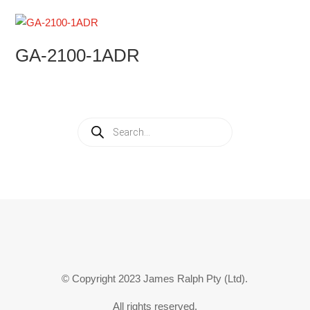
GA-2100-1ADR
Products
search
© Copyright 2023 James Ralph Pty (Ltd).
All rights reserved.