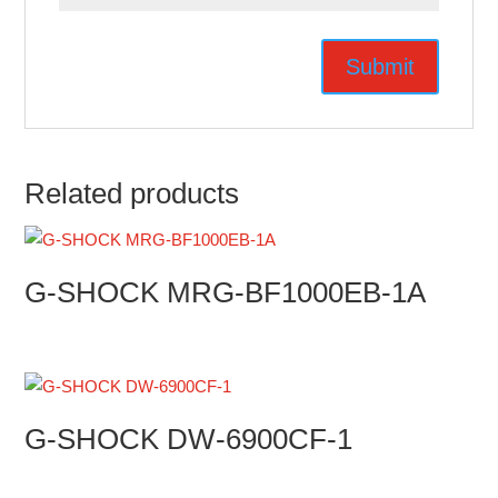
Related products
G-SHOCK MRG-BF1000EB-1A
G-SHOCK DW-6900CF-1