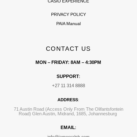
CASIO EXPERIENCE
PRIVACY POLICY
PAIA Manual
CONTACT US
MON – FRIDAY: 8AM – 4:30PM
SUPPORT
:
+27 11 314 8888
ADDRESS
:
71 Austin Road (Access Only From The Olifantsfontein
Road) Glen Austin, Midrand, 1685, Johannesburg
EMAIL
:
info@jamesralph.com