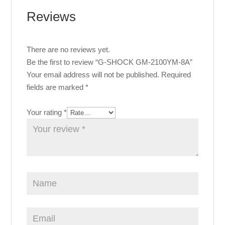
Reviews
There are no reviews yet.
Be the first to review “G-SHOCK GM-2100YM-8A”
Your email address will not be published.
Required
fields are marked
*
Your rating
*