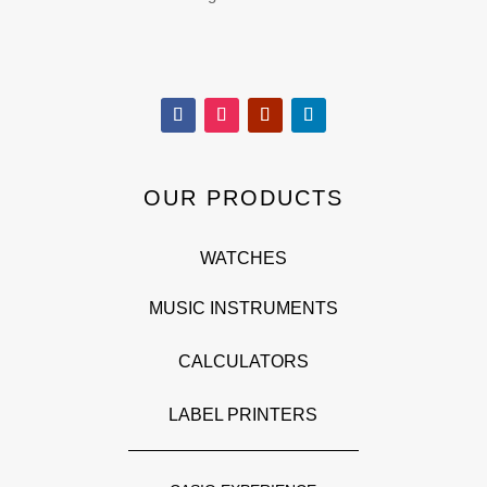
OUR PRODUCTS
WATCHES
MUSIC INSTRUMENTS
CALCULATORS
LABEL PRINTERS