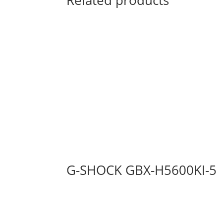
Related products
G-SHOCK GBX-H5600KI-5