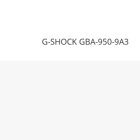
G-SHOCK GBA-950-9A3