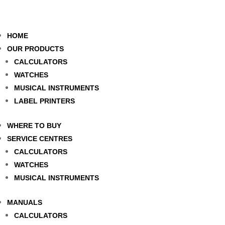
HOME
OUR PRODUCTS
CALCULATORS
WATCHES
MUSICAL INSTRUMENTS
LABEL PRINTERS
WHERE TO BUY
SERVICE CENTRES
CALCULATORS
WATCHES
MUSICAL INSTRUMENTS
MANUALS
CALCULATORS