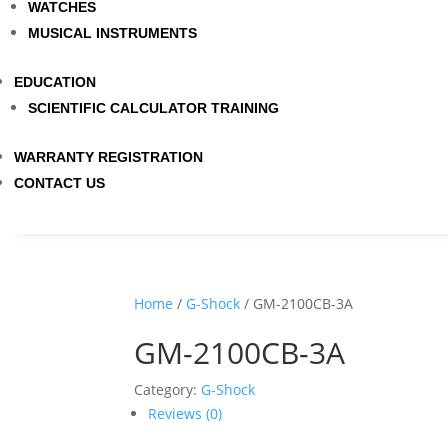
WATCHES
MUSICAL INSTRUMENTS
EDUCATION
SCIENTIFIC CALCULATOR TRAINING
WARRANTY REGISTRATION
CONTACT US
Home
/
G-Shock
/ GM-2100CB-3A
GM-2100CB-3A
Category:
G-Shock
Reviews (0)