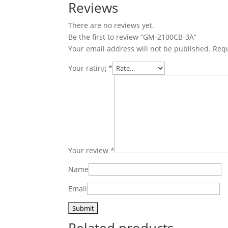
Reviews
There are no reviews yet.
Be the first to review “GM-2100CB-3A”
Your email address will not be published.
Requ
Your rating
*
Your review
*
Name
Email