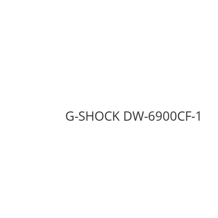
G-SHOCK DW-6900CF-1