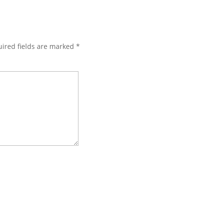
ired fields are marked
*