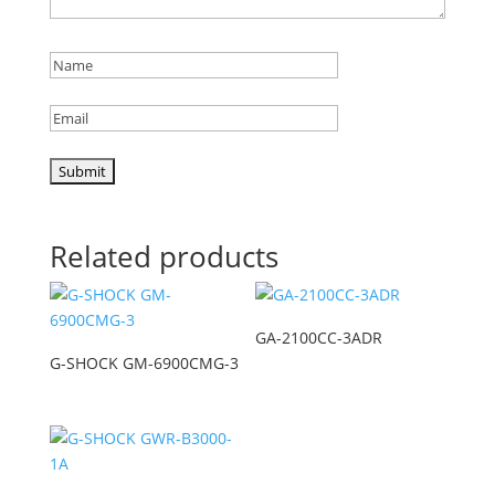
Related products
GA-2100CC-3ADR
G-SHOCK GM-6900CMG-3