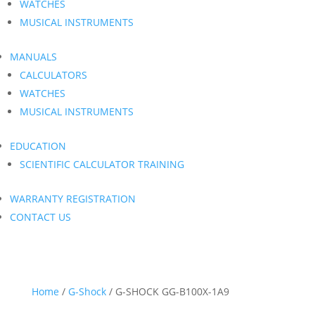
WATCHES
MUSICAL INSTRUMENTS
MANUALS
CALCULATORS
WATCHES
MUSICAL INSTRUMENTS
EDUCATION
SCIENTIFIC CALCULATOR TRAINING
WARRANTY REGISTRATION
CONTACT US
Home
/
G-Shock
/ G-SHOCK GG-B100X-1A9