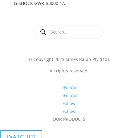
G-SHOCK GWR-B3000-1A
Products
search
© Copyright 2023 James Ralph Pty (Ltd).
All rights reserved.
Follow
Follow
Follow
Follow
OUR PRODUCTS
WATCHES