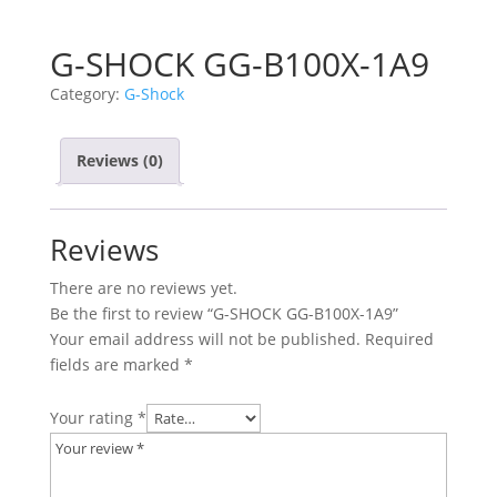
G-SHOCK GG-B100X-1A9
Category:
G-Shock
Reviews (0)
Reviews
There are no reviews yet.
Be the first to review “G-SHOCK GG-B100X-1A9”
Your email address will not be published.
Required
fields are marked
*
Your rating
*