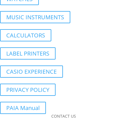
MUSIC INSTRUMENTS
CALCULATORS
LABEL PRINTERS
CASIO EXPERIENCE
PRIVACY POLICY
PAIA Manual
CONTACT US