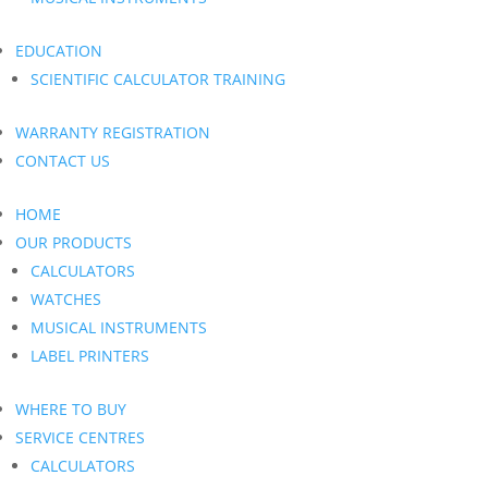
EDUCATION
SCIENTIFIC CALCULATOR TRAINING
WARRANTY REGISTRATION
CONTACT US
HOME
OUR PRODUCTS
CALCULATORS
WATCHES
MUSICAL INSTRUMENTS
LABEL PRINTERS
WHERE TO BUY
SERVICE CENTRES
CALCULATORS