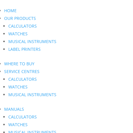
HOME
OUR PRODUCTS
CALCULATORS
WATCHES
MUSICAL INSTRUMENTS
LABEL PRINTERS
WHERE TO BUY
SERVICE CENTRES
CALCULATORS
WATCHES
MUSICAL INSTRUMENTS
MANUALS
CALCULATORS
WATCHES
MUSICAL INSTRUMENTS