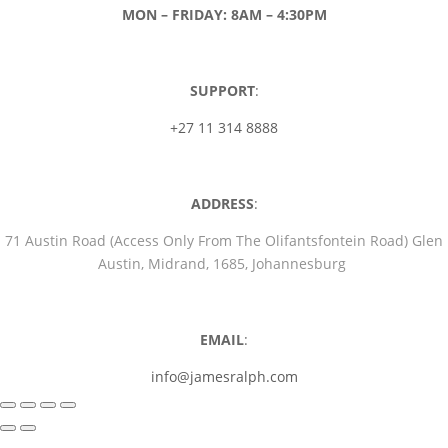
MON – FRIDAY: 8AM – 4:30PM
SUPPORT
:
+27 11 314 8888
ADDRESS
:
71 Austin Road (Access Only From The Olifantsfontein Road) Glen
Austin, Midrand, 1685, Johannesburg
EMAIL
:
info@jamesralph.com