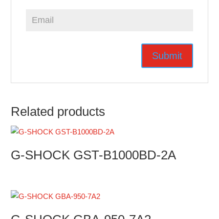
Related products
G-SHOCK GST-B1000BD-2A