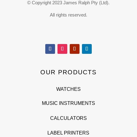
© Copyright 2023 James Ralph Pty (Ltd).
All rights reserved.
OUR PRODUCTS
WATCHES
MUSIC INSTRUMENTS
CALCULATORS
LABEL PRINTERS