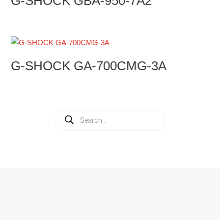
G-SHOCK GBA-950-7A2
G-SHOCK GA-700CMG-3A
Products
search