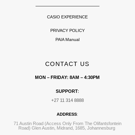
CASIO EXPERIENCE
PRIVACY POLICY
PAIA Manual
CONTACT US
MON – FRIDAY: 8AM – 4:30PM
SUPPORT
:
+27 11 314 8888
ADDRESS
:
71 Austin Road (Access Only From The Olifantsfontein
Road) Glen Austin, Midrand, 1685, Johannesburg