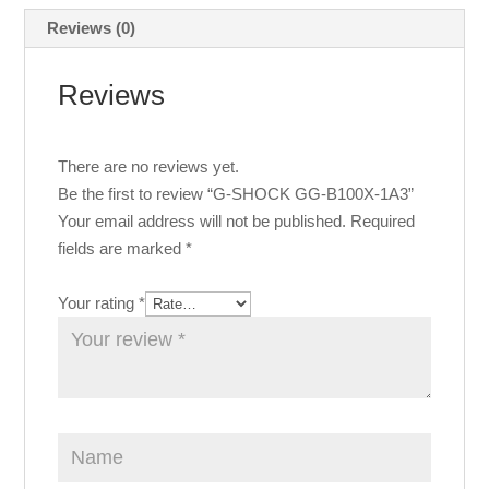
Reviews (0)
Reviews
There are no reviews yet.
Be the first to review “G-SHOCK GG-B100X-1A3”
Your email address will not be published.
Required
fields are marked
*
Your rating
*