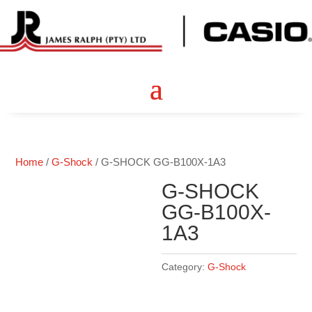
Home
/
G-Shock
/ G-SHOCK GG-B100X-1A3
G-SHOCK
GG-B100X-
1A3
Category:
G-Shock