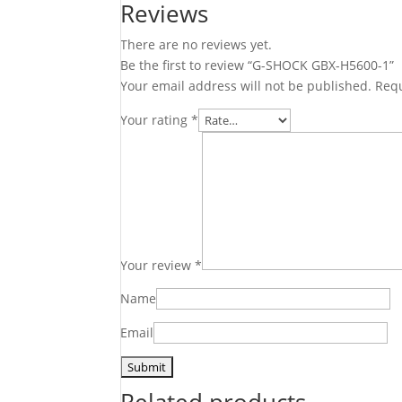
Reviews
There are no reviews yet.
Be the first to review “G-SHOCK GBX-H5600-1”
Your email address will not be published.
Requ
Your rating
*
Your review
*
Name
Email