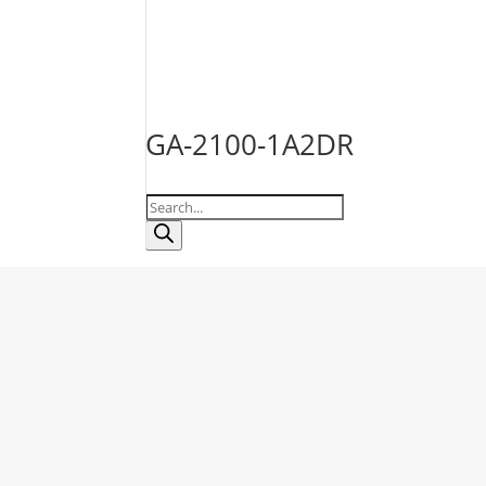
GA-2100-1A2DR
Products
search