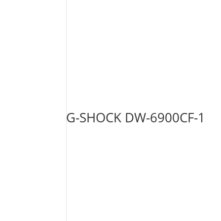
G-SHOCK DW-6900CF-1