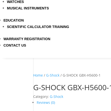
WATCHES
MUSICAL INSTRUMENTS
EDUCATION
SCIENTIFIC CALCULATOR TRAINING
WARRANTY REGISTRATION
CONTACT US
Home
/
G-Shock
/ G-SHOCK GBX-H5600-1
G-SHOCK GBX-H5600-
Category:
G-Shock
Reviews (0)