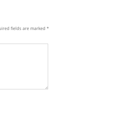
ired fields are marked
*