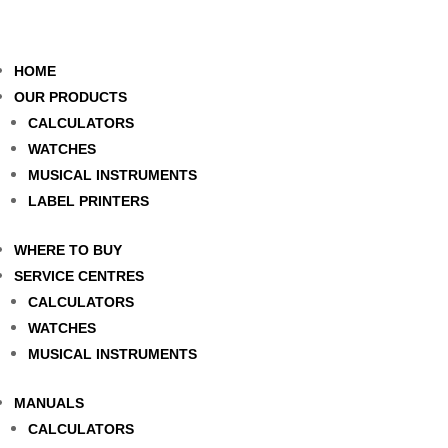
HOME
OUR PRODUCTS
CALCULATORS
WATCHES
MUSICAL INSTRUMENTS
LABEL PRINTERS
WHERE TO BUY
SERVICE CENTRES
CALCULATORS
WATCHES
MUSICAL INSTRUMENTS
MANUALS
CALCULATORS