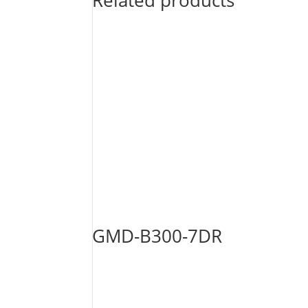
Related products
GMD-B300-7DR