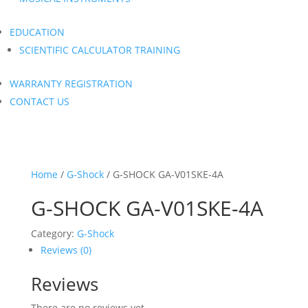
EDUCATION
SCIENTIFIC CALCULATOR TRAINING
WARRANTY REGISTRATION
CONTACT US
Home
/
G-Shock
/ G-SHOCK GA-V01SKE-4A
G-SHOCK GA-V01SKE-4A
Category:
G-Shock
Reviews (0)
Reviews
There are no reviews yet.