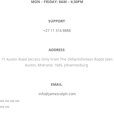
MON – FRIDAY: 8AM – 4:30PM
SUPPORT
:
+27 11 314 8888
ADDRESS
:
71 Austin Road (Access Only From The Olifantsfontein Road) Glen
Austin, Midrand, 1685, Johannesburg
EMAIL
:
info@jamesralph.com