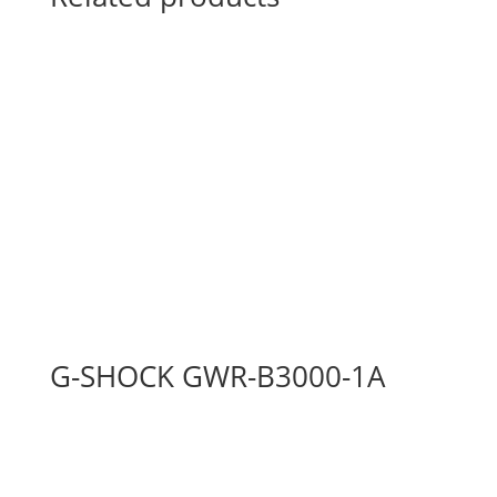
G-SHOCK GWR-B3000-1A