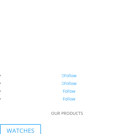
Follow
Follow
Follow
Follow
OUR PRODUCTS
WATCHES