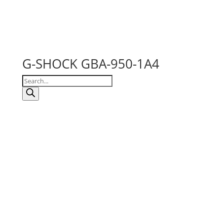
G-SHOCK GBA-950-1A4
Products
search