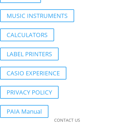
MUSIC INSTRUMENTS
CALCULATORS
LABEL PRINTERS
CASIO EXPERIENCE
PRIVACY POLICY
PAIA Manual
CONTACT US