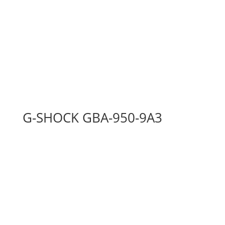
G-SHOCK GBA-950-9A3