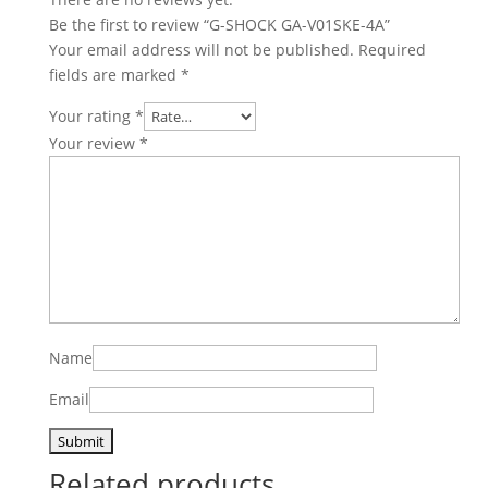
Be the first to review “G-SHOCK GA-V01SKE-4A”
Your email address will not be published.
Required
fields are marked
*
Your rating
*
Your review
*
Name
Email
Related products