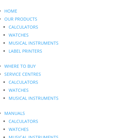
HOME
OUR PRODUCTS
CALCULATORS
WATCHES
MUSICAL INSTRUMENTS
LABEL PRINTERS
WHERE TO BUY
SERVICE CENTRES
CALCULATORS
WATCHES
MUSICAL INSTRUMENTS
MANUALS
CALCULATORS
WATCHES
MUSICAL INSTRUMENTS