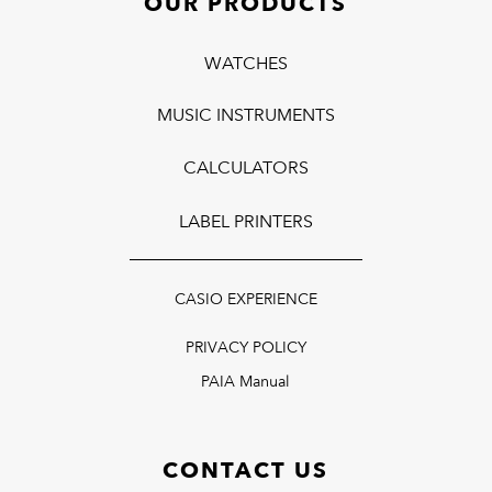
OUR PRODUCTS
WATCHES
MUSIC INSTRUMENTS
CALCULATORS
LABEL PRINTERS
CASIO EXPERIENCE
PRIVACY POLICY
PAIA Manual
CONTACT US