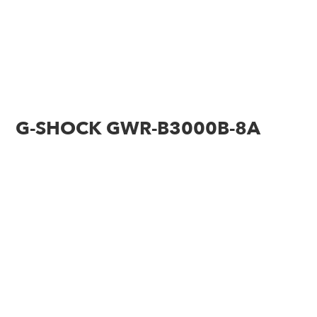
G-SHOCK GWR-B3000B-8A