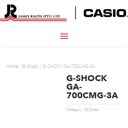
Home
/
G-Shock
/ G-SHOCK GA-700CMG-3A
G-SHOCK
GA-
700CMG-3A
Category:
G-Shock