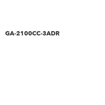
GA-2100CC-3ADR