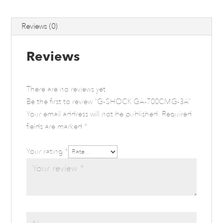
Reviews (0)
Reviews
There are no reviews yet.
Be the first to review “G-SHOCK GA-700CMG-3A”
Your email address will not be published.
Required
fields are marked
*
Your rating
*