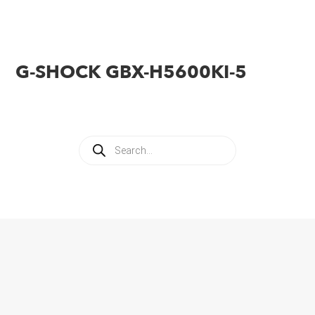
G-SHOCK GBX-H5600KI-5
Products
search