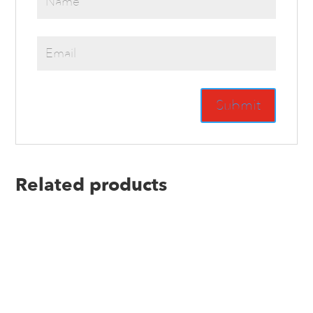
Related products