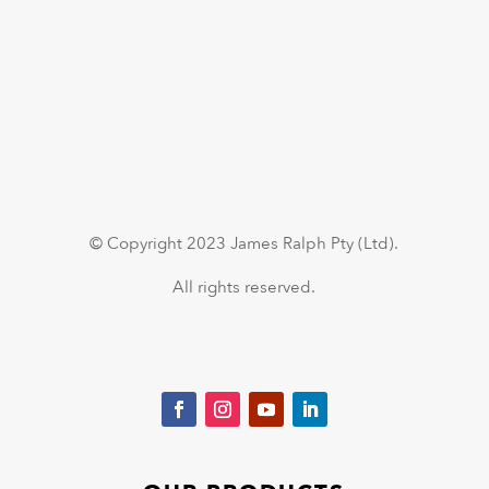
© Copyright 2023 James Ralph Pty (Ltd).
All rights reserved.