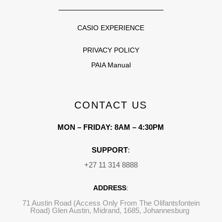
CASIO EXPERIENCE
PRIVACY POLICY
PAIA Manual
CONTACT US
MON – FRIDAY: 8AM – 4:30PM
SUPPORT
:
+27 11 314 8888
ADDRESS
:
71 Austin Road (Access Only From The Olifantsfontein
Road) Glen Austin, Midrand, 1685, Johannesburg