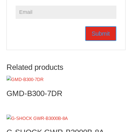
Related products
GMD-B300-7DR