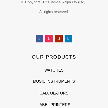
© Copyright 2023 James Ralph Pty (Ltd).
All rights reserved.
OUR PRODUCTS
WATCHES
MUSIC INSTRUMENTS
CALCULATORS
LABEL PRINTERS