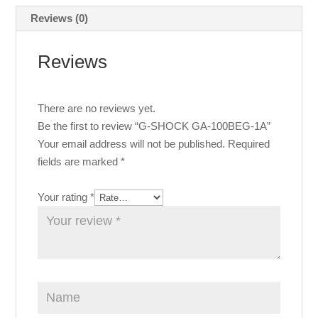
Reviews (0)
Reviews
There are no reviews yet.
Be the first to review “G-SHOCK GA-100BEG-1A”
Your email address will not be published.
Required
fields are marked
*
Your rating
*