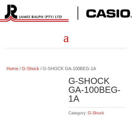
Home
/
G-Shock
/ G-SHOCK GA-100BEG-1A
G-SHOCK
GA-100BEG-
1A
Category:
G-Shock