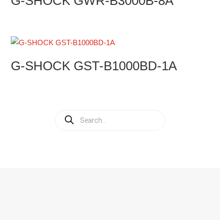
G-SHOCK GWR-B3000B-8A
G-SHOCK GST-B1000BD-1A
Products
search