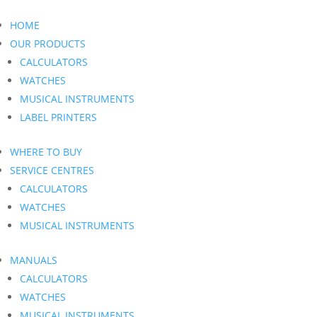
HOME
OUR PRODUCTS
CALCULATORS
WATCHES
MUSICAL INSTRUMENTS
LABEL PRINTERS
WHERE TO BUY
SERVICE CENTRES
CALCULATORS
WATCHES
MUSICAL INSTRUMENTS
MANUALS
CALCULATORS
WATCHES
MUSICAL INSTRUMENTS