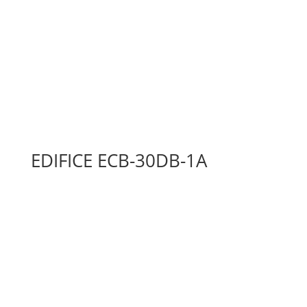
EDIFICE ECB-30DB-1A