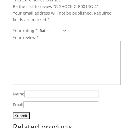
Be the first to review “G-SHOCK G-B001RG-4”
Your email address will not be published.
Required
fields are marked
*
Your rating
*
Your review
*
Name
Email
Related products