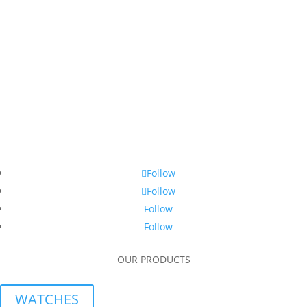
Follow
Follow
Follow
Follow
OUR PRODUCTS
WATCHES