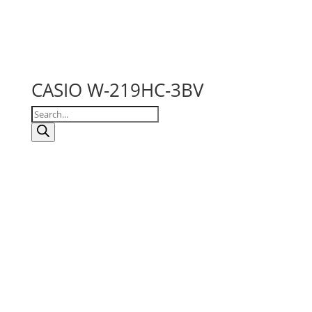
CASIO W-219HC-3BV
Products
search