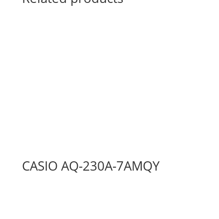
CASIO AQ-230A-7AMQY