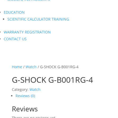
EDUCATION
SCIENTIFIC CALCULATOR TRAINING
WARRANTY REGISTRATION
CONTACT US
Home
/
Watch
/ G-SHOCK G-B001RG-4
G-SHOCK G-B001RG-4
Category:
Watch
Reviews (0)
Reviews
There are no reviews yet.