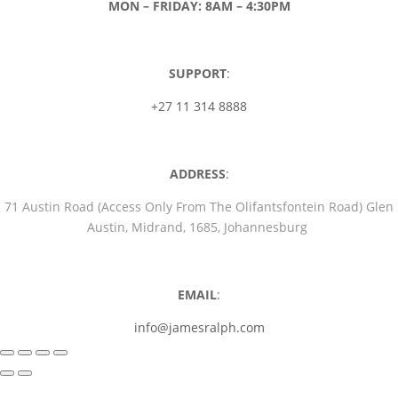
MON – FRIDAY: 8AM – 4:30PM
SUPPORT
:
+27 11 314 8888
ADDRESS
:
71 Austin Road (Access Only From The Olifantsfontein Road) Glen
Austin, Midrand, 1685, Johannesburg
EMAIL
:
info@jamesralph.com