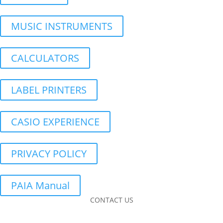
MUSIC INSTRUMENTS
CALCULATORS
LABEL PRINTERS
CASIO EXPERIENCE
PRIVACY POLICY
PAIA Manual
CONTACT US