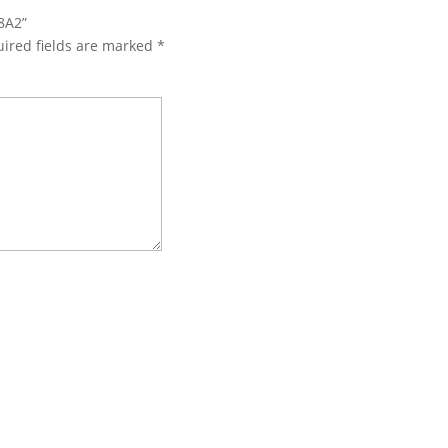
8A2”
ired fields are marked
*