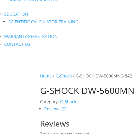
EDUCATION
SCIENTIFIC CALCULATOR TRAINING
WARRANTY REGISTRATION
CONTACT US
Home
/
G-Shock
/ G-SHOCK DW-5600MNC-8A2
G-SHOCK DW-5600MN
Category:
G-Shock
Reviews (0)
Reviews
There are no reviews yet.