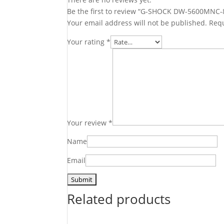
Be the first to review “G-SHOCK DW-5600MNC-
Your email address will not be published.
Requ
Your rating
*
Your review
*
Name
Email
Related products