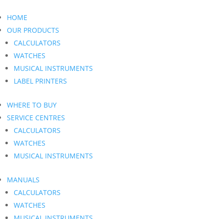
HOME
OUR PRODUCTS
CALCULATORS
WATCHES
MUSICAL INSTRUMENTS
LABEL PRINTERS
WHERE TO BUY
SERVICE CENTRES
CALCULATORS
WATCHES
MUSICAL INSTRUMENTS
MANUALS
CALCULATORS
WATCHES
MUSICAL INSTRUMENTS