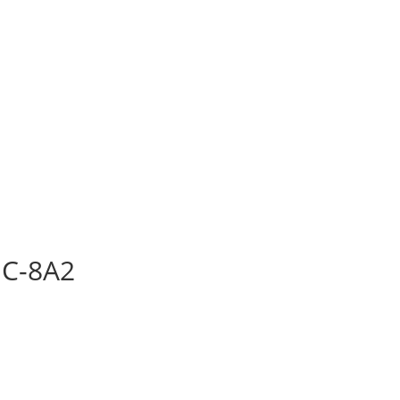
C-8A2