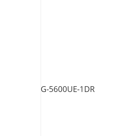
G-5600UE-1DR