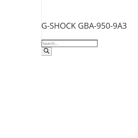
G-SHOCK GBA-950-9A3
Products
search