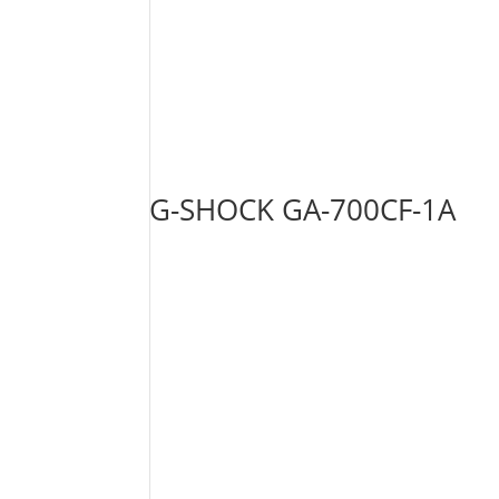
G-SHOCK GA-700CF-1A