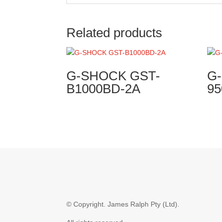
Related products
G-SHOCK GST-
G
B1000BD-2A
95
© Copyright.
James Ralph Pty (Ltd).