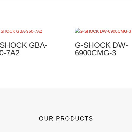
-SHOCK GBA-
G-SHOCK DW-
0-7A2
6900CMG-3
OUR PRODUCTS