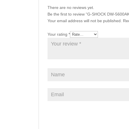
There are no reviews yet.
Be the first to review “G-SHOCK DW-5600A
Your email address will not be published.
Req
Your rating
*