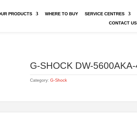
OUR PRODUCTS
WHERE TO BUY
SERVICE CENTRES
CONTACT US
G-SHOCK DW-5600AKA-
Category:
G-Shock