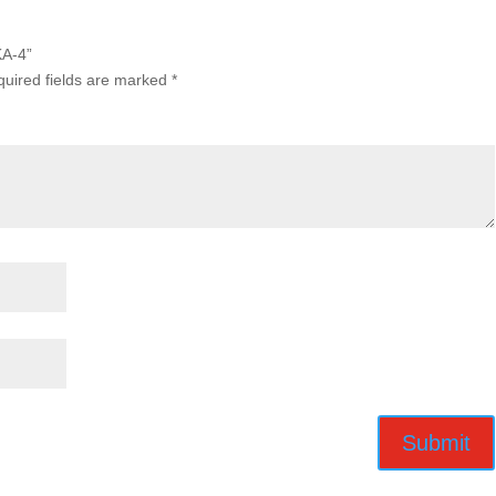
KA-4”
uired fields are marked
*