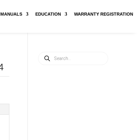
MANUALS
EDUCATION
WARRANTY REGISTRATION
Products
search
4