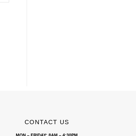
CONTACT US
MON – FRIDAY: 8AM – 4:30PM