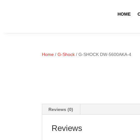
HOME
Home
/
G-Shock
/ G-SHOCK DW-5600AKA-4
Reviews (0)
Reviews