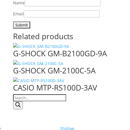
Name
Email
Related products
G-SHOCK GM-B2100GD-9A
G-SHOCK GM-2100C-5A
CASIO MTP-RS100D-3AV
Products
search
Follow