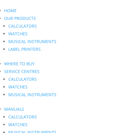
HOME
OUR PRODUCTS
CALCULATORS
WATCHES
MUSICAL INSTRUMENTS
LABEL PRINTERS
WHERE TO BUY
SERVICE CENTRES
CALCULATORS
WATCHES
MUSICAL INSTRUMENTS
MANUALS
CALCULATORS
WATCHES
MUSICAL INSTRUMENTS