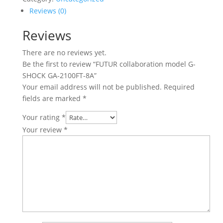
Reviews (0)
Reviews
There are no reviews yet.
Be the first to review “FUTUR collaboration model G-
SHOCK GA-2100FT-8A”
Your email address will not be published.
Required
fields are marked
*
Your rating
*
Your review
*