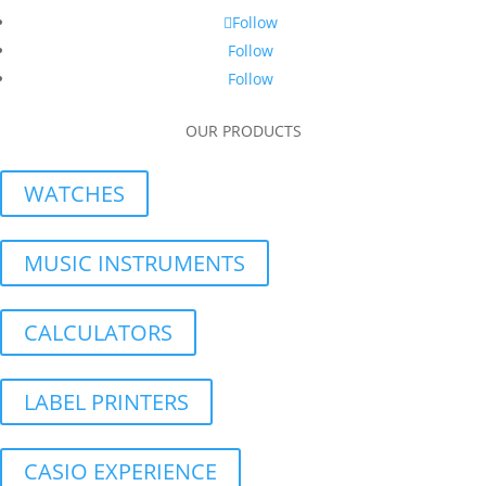
Follow
Follow
Follow
OUR PRODUCTS
WATCHES
MUSIC INSTRUMENTS
CALCULATORS
LABEL PRINTERS
CASIO EXPERIENCE