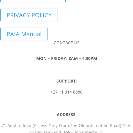
PRIVACY POLICY
PAIA Manual
CONTACT US
MON – FRIDAY: 8AM – 4:30PM
SUPPORT
:
+27 11 314 8888
ADDRESS
:
71 Austin Road (Access Only From The Olifantsfontein Road) Glen
Austin, Midrand, 1685, Johannesburg