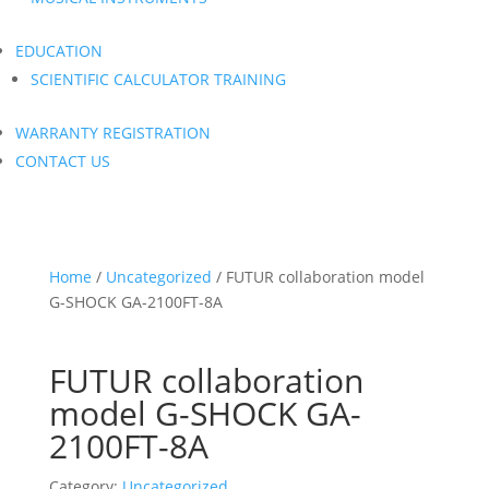
EDUCATION
SCIENTIFIC CALCULATOR TRAINING
WARRANTY REGISTRATION
CONTACT US
Home
/
Uncategorized
/ FUTUR collaboration model
G-SHOCK GA-2100FT-8A
FUTUR collaboration
model G-SHOCK GA-
2100FT-8A
Category:
Uncategorized