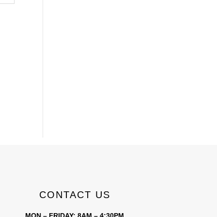
CONTACT US
MON – FRIDAY: 8AM – 4:30PM