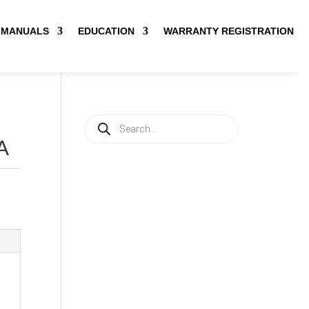
MANUALS
EDUCATION
WARRANTY REGISTRATION
Products
search
A