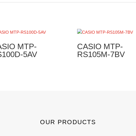
ASIO MTP-
CASIO MTP-
S100D-5AV
RS105M-7BV
OUR PRODUCTS