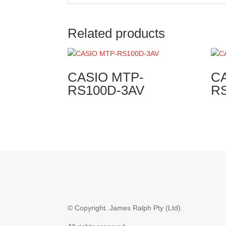
Related products
CASIO MTP-
C
RS100D-3AV
R
© Copyright.
James Ralph Pty (Ltd).