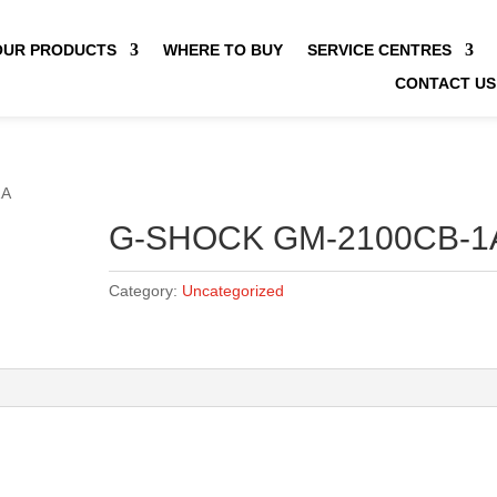
OUR PRODUCTS
WHERE TO BUY
SERVICE CENTRES
CONTACT US
1A
G-SHOCK GM-2100CB-1
Category:
Uncategorized