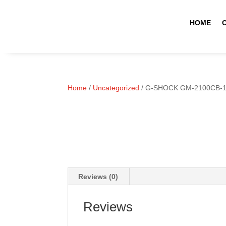
HOME
Home
/
Uncategorized
/ G-SHOCK GM-2100CB-
Reviews (0)
Reviews