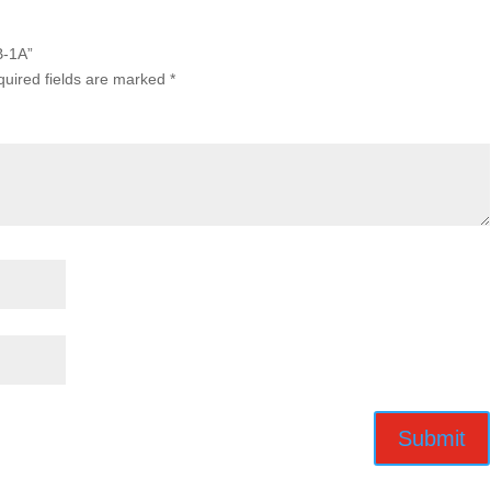
B-1A”
uired fields are marked
*