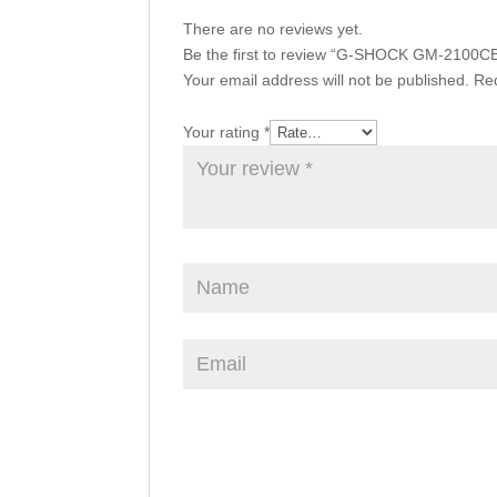
There are no reviews yet.
Be the first to review “G-SHOCK GM-2100C
Your email address will not be published.
Req
Your rating
*