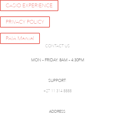
CASIO EXPERIENCE
PRIVACY POLICY
PAIA Manual
CONTACT US
MON – FRIDAY: 8AM – 4:30PM
SUPPORT
:
+27 11 314 8888
ADDRESS
: