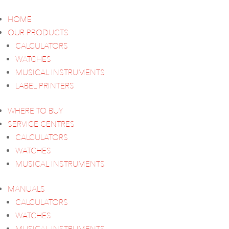
HOME
OUR PRODUCTS
CALCULATORS
WATCHES
MUSICAL INSTRUMENTS
LABEL PRINTERS
WHERE TO BUY
SERVICE CENTRES
CALCULATORS
WATCHES
MUSICAL INSTRUMENTS
MANUALS
CALCULATORS
WATCHES