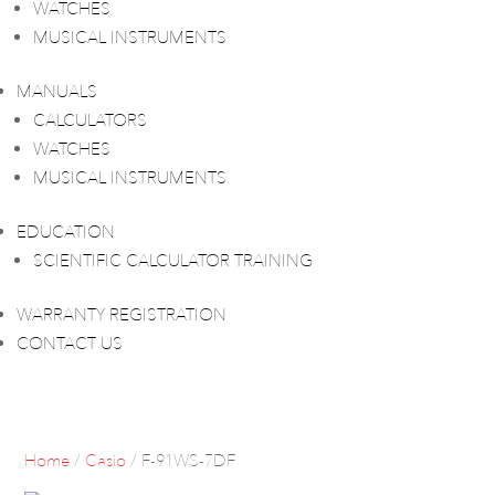
WATCHES
MUSICAL INSTRUMENTS
MANUALS
CALCULATORS
WATCHES
MUSICAL INSTRUMENTS
EDUCATION
SCIENTIFIC CALCULATOR TRAINING
WARRANTY REGISTRATION
CONTACT US
Home
/
Casio
/ F-91WS-7DF