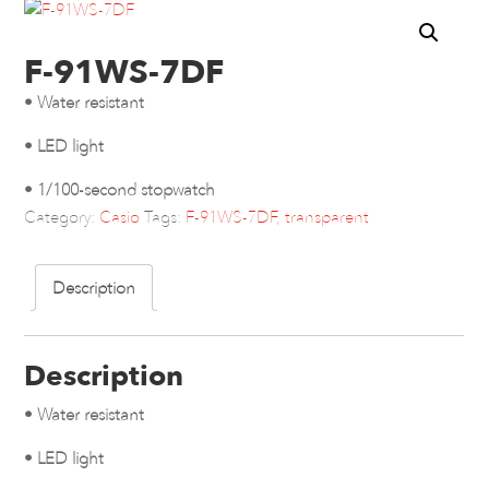
F-91WS-7DF
• Water resistant
• LED light
• 1/100-second stopwatch
Category:
Casio
Tags:
F-91WS-7DF
,
transparent
Description
Description
• Water resistant
• LED light