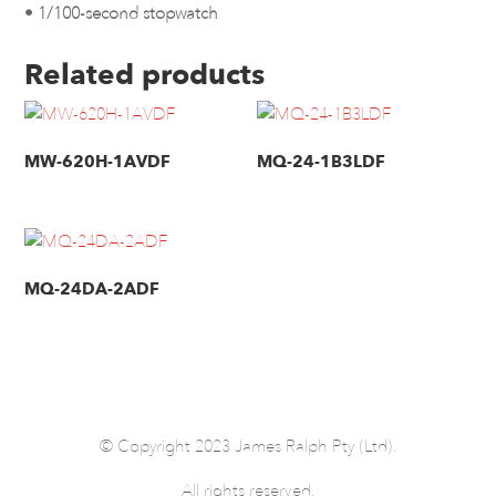
• 1/100-second stopwatch
Related products
MW-620H-1AVDF
MQ-24-1B3LDF
MQ-24DA-2ADF
© Copyright 2023 James Ralph Pty (Ltd).
All rights reserved.