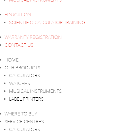
MUSICAL INSTRUMENTS
EDUCATION
SCIENTIFIC CALCULATOR TRAINING
WARRANTY REGISTRATION
CONTACT US
HOME
OUR PRODUCTS
CALCULATORS
WATCHES
MUSICAL INSTRUMENTS
LABEL PRINTERS
WHERE TO BUY
SERVICE CENTRES
CALCULATORS