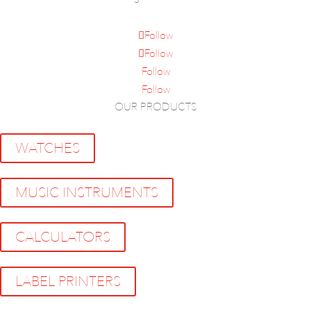
Follow
Follow
Follow
Follow
OUR PRODUCTS
WATCHES
MUSIC INSTRUMENTS
CALCULATORS
LABEL PRINTERS