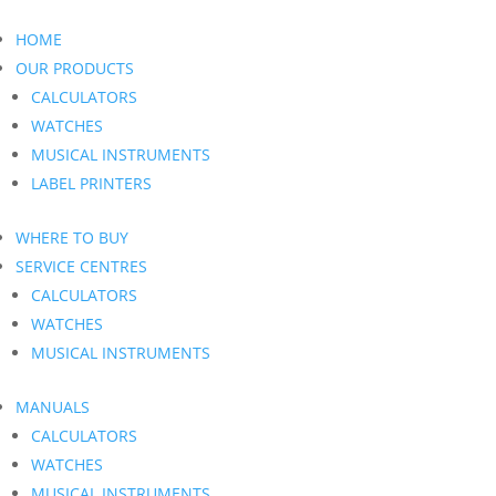
HOME
OUR PRODUCTS
CALCULATORS
WATCHES
MUSICAL INSTRUMENTS
LABEL PRINTERS
WHERE TO BUY
SERVICE CENTRES
CALCULATORS
WATCHES
MUSICAL INSTRUMENTS
MANUALS
CALCULATORS
WATCHES
MUSICAL INSTRUMENTS