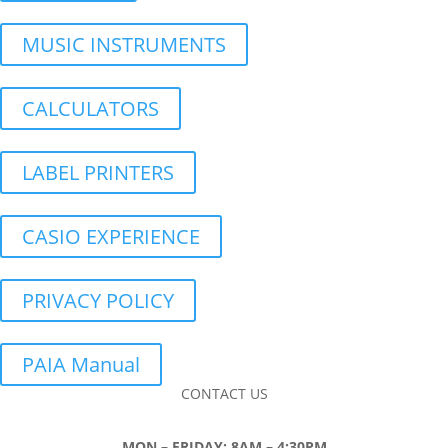
MUSIC INSTRUMENTS
CALCULATORS
LABEL PRINTERS
CASIO EXPERIENCE
PRIVACY POLICY
PAIA Manual
CONTACT US
MON – FRIDAY: 8AM – 4:30PM