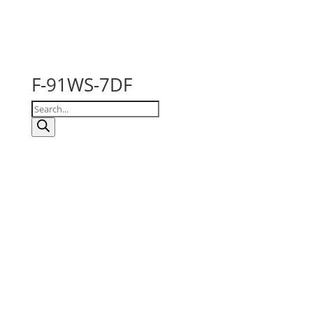
F-91WS-7DF
Products
search