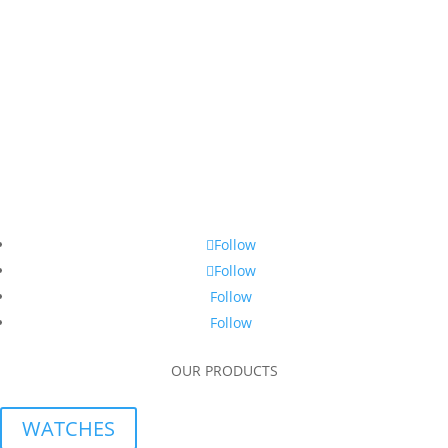
Follow
Follow
Follow
Follow
OUR PRODUCTS
WATCHES