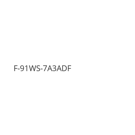
F-91WS-7A3ADF