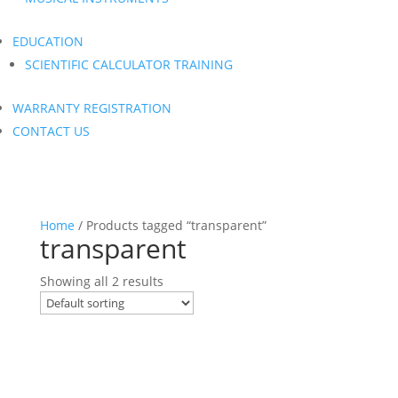
EDUCATION
SCIENTIFIC CALCULATOR TRAINING
WARRANTY REGISTRATION
CONTACT US
Home
/ Products tagged “transparent”
transparent
Showing all 2 results