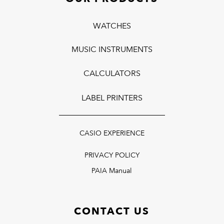
WATCHES
MUSIC INSTRUMENTS
CALCULATORS
LABEL PRINTERS
CASIO EXPERIENCE
PRIVACY POLICY
PAIA Manual
CONTACT US