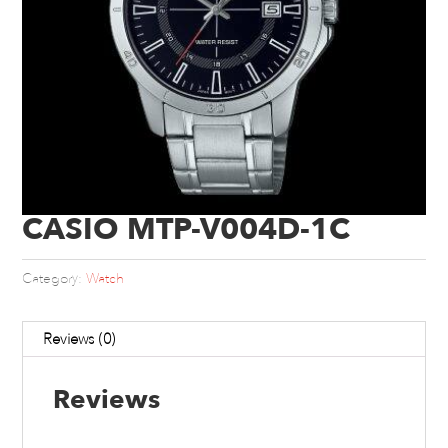
CASIO MTP-V004D-1C
Category:
Watch
Reviews (0)
Reviews