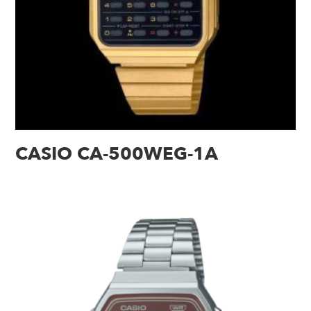
CASIO CA-500WEG-1A