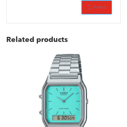
Related products