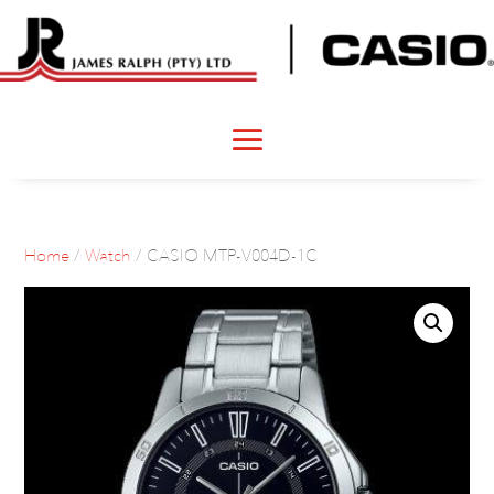
Home
/
Watch
/ CASIO MTP-V004D-1C