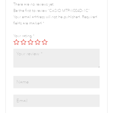
There are no reviews yet.
Be the first to review “CASIO MTP-V004D-1C”
Your email address will not be published.
Required
fields are marked
*
Your rating
*