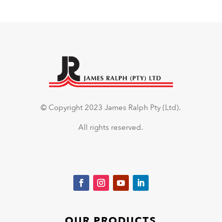
© Copyright 2023 James Ralph Pty (Ltd).
All rights reserved.
OUR PRODUCTS