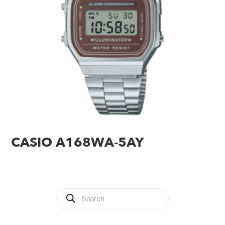
CASIO A168WA-5AY
Products
search