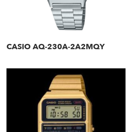
CASIO AQ-230A-2A2MQY