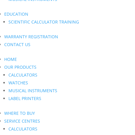
EDUCATION
SCIENTIFIC CALCULATOR TRAINING
WARRANTY REGISTRATION
CONTACT US
HOME
OUR PRODUCTS
CALCULATORS
WATCHES
MUSICAL INSTRUMENTS
LABEL PRINTERS
WHERE TO BUY
SERVICE CENTRES
CALCULATORS