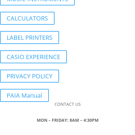
CALCULATORS
LABEL PRINTERS
CASIO EXPERIENCE
PRIVACY POLICY
PAIA Manual
CONTACT US
MON – FRIDAY: 8AM – 4:30PM