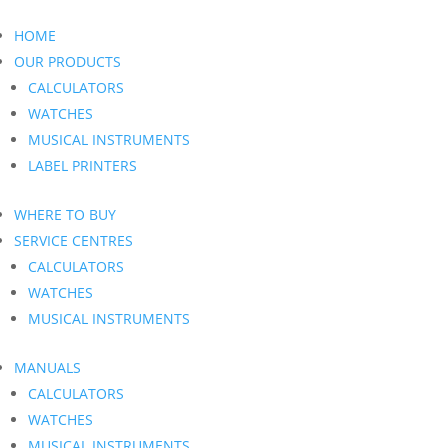
HOME
OUR PRODUCTS
CALCULATORS
WATCHES
MUSICAL INSTRUMENTS
LABEL PRINTERS
WHERE TO BUY
SERVICE CENTRES
CALCULATORS
WATCHES
MUSICAL INSTRUMENTS
MANUALS
CALCULATORS
WATCHES
MUSICAL INSTRUMENTS