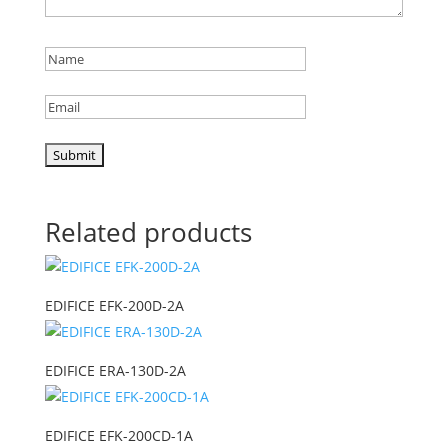
Related products
EDIFICE EFK-200D-2A
EDIFICE ERA-130D-2A
EDIFICE EFK-200CD-1A