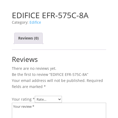
EDIFICE EFR-575C-8A
Category:
Edifice
Reviews (0)
Reviews
There are no reviews yet.
Be the first to review “EDIFICE EFR-575C-8A”
Your email address will not be published.
Required
fields are marked
*
Your rating
*