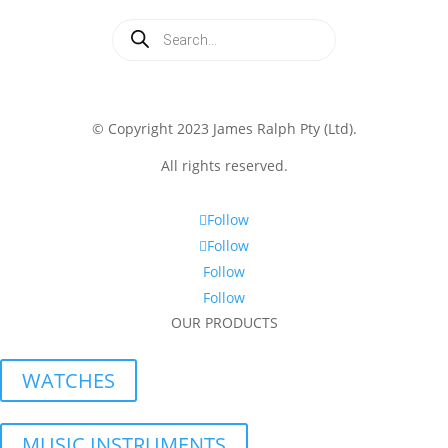
Products
search
© Copyright 2023 James Ralph Pty (Ltd).
All rights reserved.
Follow
Follow
Follow
Follow
OUR PRODUCTS
WATCHES
MUSIC INSTRUMENTS