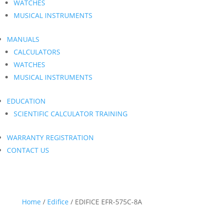
WATCHES
MUSICAL INSTRUMENTS
MANUALS
CALCULATORS
WATCHES
MUSICAL INSTRUMENTS
EDUCATION
SCIENTIFIC CALCULATOR TRAINING
WARRANTY REGISTRATION
CONTACT US
Home
/
Edifice
/ EDIFICE EFR-575C-8A