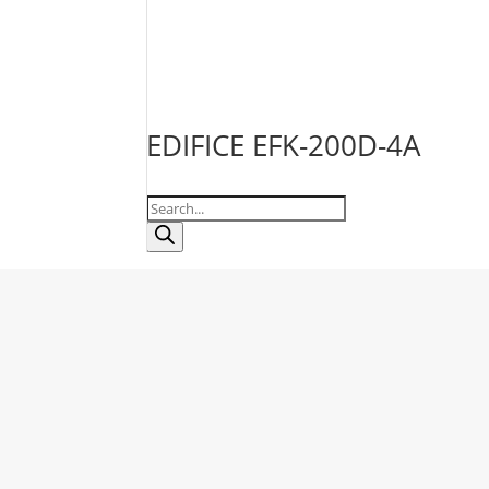
EDIFICE EFK-200D-4A
Products
search