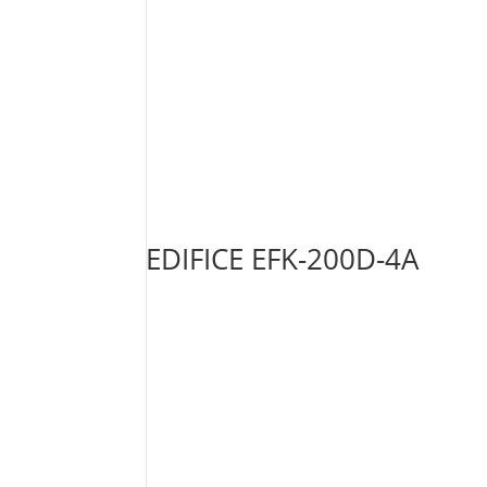
EDIFICE EFK-200D-4A