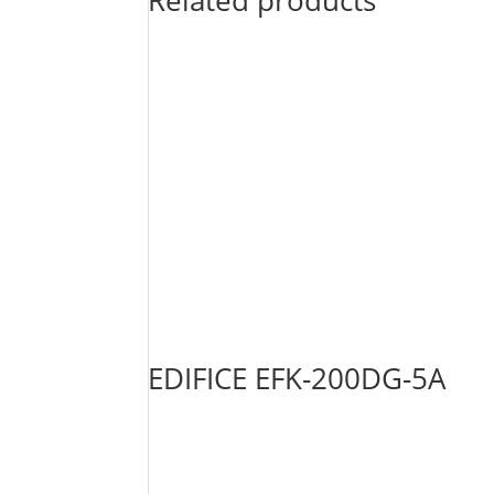
Related products
EDIFICE EFK-200DG-5A