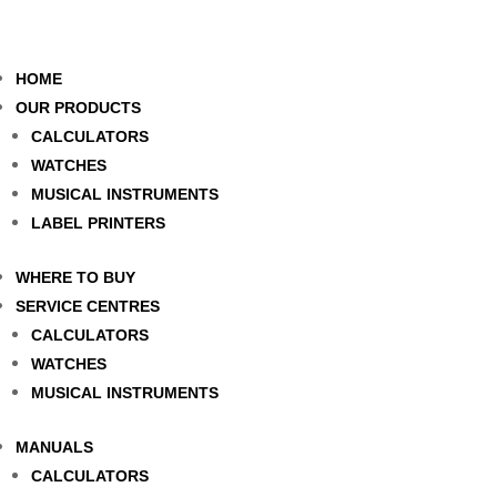
HOME
OUR PRODUCTS
CALCULATORS
WATCHES
MUSICAL INSTRUMENTS
LABEL PRINTERS
WHERE TO BUY
SERVICE CENTRES
CALCULATORS
WATCHES
MUSICAL INSTRUMENTS
MANUALS
CALCULATORS