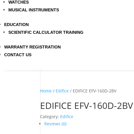
WATCHES
MUSICAL INSTRUMENTS
EDUCATION
SCIENTIFIC CALCULATOR TRAINING
WARRANTY REGISTRATION
CONTACT US
Home
/
Edifice
/ EDIFICE EFV-160D-2BV
EDIFICE EFV-160D-2BV
Category:
Edifice
Reviews (0)