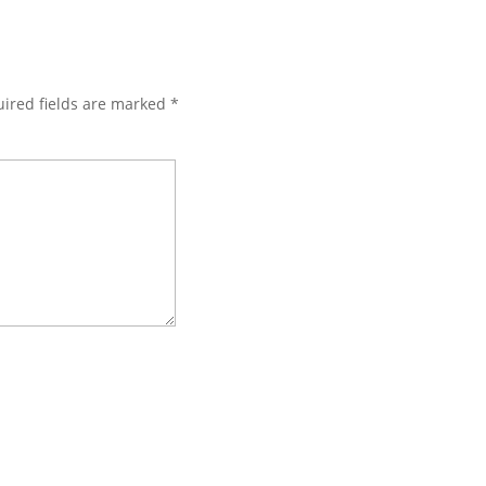
ired fields are marked
*