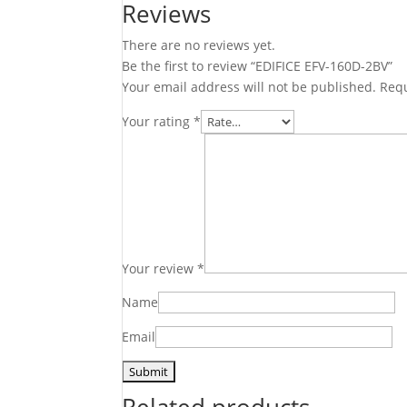
Reviews
There are no reviews yet.
Be the first to review “EDIFICE EFV-160D-2BV”
Your email address will not be published.
Requ
Your rating
*
Your review
*
Name
Email