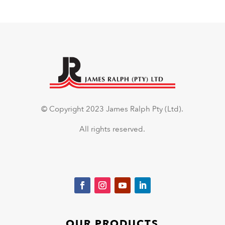
© Copyright 2023 James Ralph Pty (Ltd).
All rights reserved.
OUR PRODUCTS