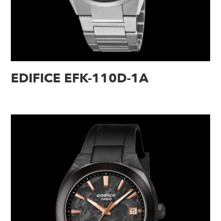
EDIFICE EFK-110D-1A