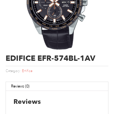
EDIFICE EFR-574BL-1AV
Category:
Edifice
Reviews (0)
Reviews