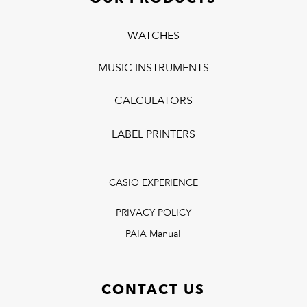
WATCHES
MUSIC INSTRUMENTS
CALCULATORS
LABEL PRINTERS
CASIO EXPERIENCE
PRIVACY POLICY
PAIA Manual
CONTACT US