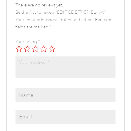
There are no reviews yet.
Be the first to review “EDIFICE EFR-574BL-1AV”
Your email address will not be published.
Required
fields are marked
*
Your rating
*