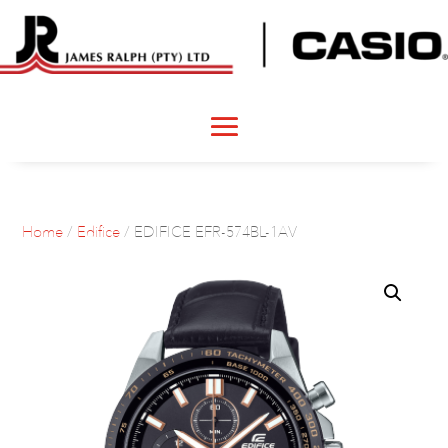
Home
/
Edifice
/ EDIFICE EFR-574BL-1AV