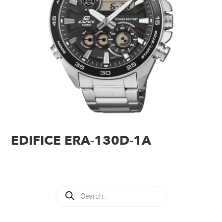
EDIFICE ERA-130D-1A
Products
search