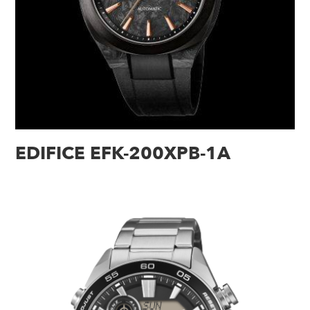
EDIFICE EFK-200XPB-1A