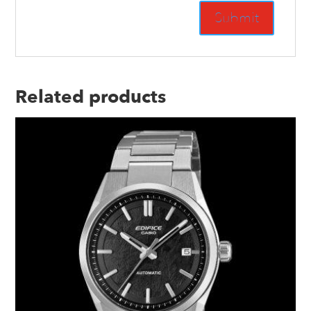
Related products