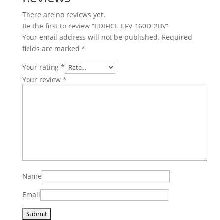
There are no reviews yet.
Be the first to review “EDIFICE EFV-160D-2BV”
Your email address will not be published.
Required
fields are marked
*
Your rating
*
Your review
*
Name
Email