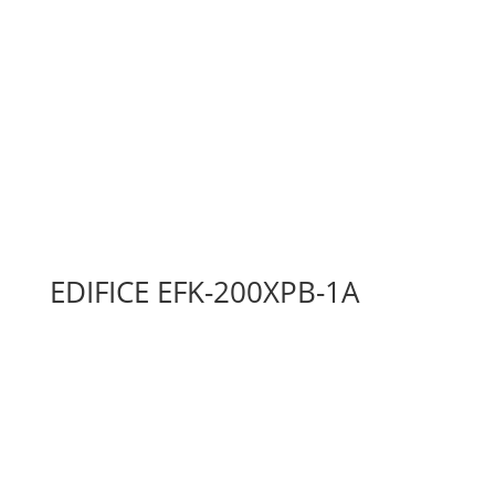
EDIFICE EFK-200XPB-1A