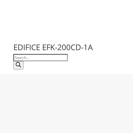
EDIFICE EFK-200CD-1A
Products
search