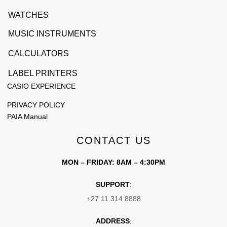
WATCHES
MUSIC INSTRUMENTS
CALCULATORS
LABEL PRINTERS
CASIO EXPERIENCE
PRIVACY POLICY
PAIA Manual
CONTACT US
MON – FRIDAY: 8AM – 4:30PM
SUPPORT
:
+27 11 314 8888
ADDRESS
: