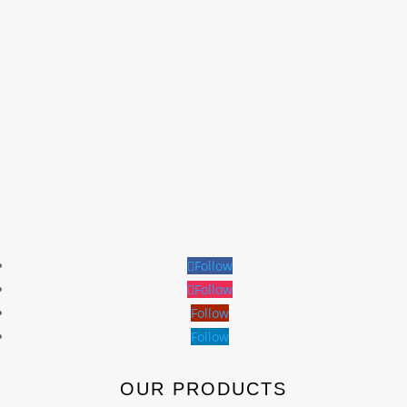
Follow
Follow
Follow
Follow
OUR PRODUCTS