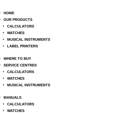
HOME
OUR PRODUCTS
CALCULATORS
WATCHES
MUSICAL INSTRUMENTS
LABEL PRINTERS
WHERE TO BUY
SERVICE CENTRES
CALCULATORS
WATCHES
MUSICAL INSTRUMENTS
MANUALS
CALCULATORS
WATCHES