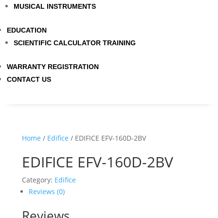
MUSICAL INSTRUMENTS
EDUCATION
SCIENTIFIC CALCULATOR TRAINING
WARRANTY REGISTRATION
CONTACT US
Home
/
Edifice
/ EDIFICE EFV-160D-2BV
EDIFICE EFV-160D-2BV
Category:
Edifice
Reviews (0)
Reviews