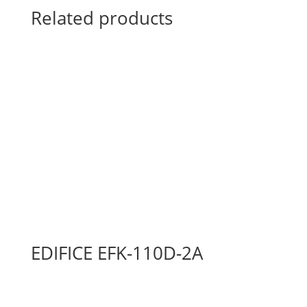
Related products
EDIFICE EFK-110D-2A