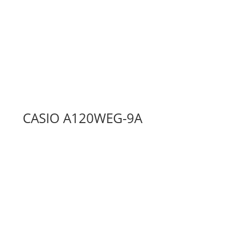
CASIO A120WEG-9A