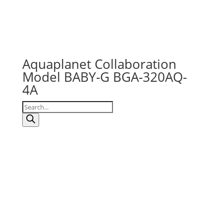
Aquaplanet Collaboration
Model BABY-G BGA-320AQ-
4A
Products
search