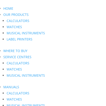
HOME
OUR PRODUCTS
CALCULATORS
WATCHES
MUSICAL INSTRUMENTS
LABEL PRINTERS
WHERE TO BUY
SERVICE CENTRES
CALCULATORS
WATCHES
MUSICAL INSTRUMENTS
MANUALS
CALCULATORS
WATCHES
MUSICAL INSTRUMENTS