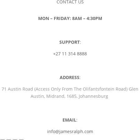
CONTACT US
MON – FRIDAY: 8AM – 4:30PM
SUPPORT
:
+27 11 314 8888
ADDRESS
:
71 Austin Road (Access Only From The Olifantsfontein Road) Glen
Austin, Midrand, 1685, Johannesburg
EMAIL
:
info@jamesralph.com