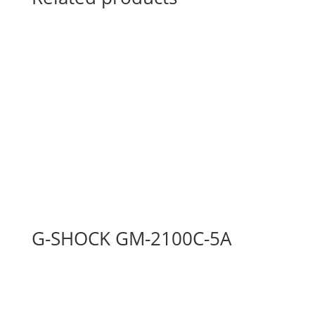
G-SHOCK GM-2100C-5A