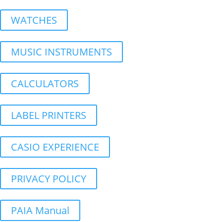
WATCHES
MUSIC INSTRUMENTS
CALCULATORS
LABEL PRINTERS
CASIO EXPERIENCE
PRIVACY POLICY
PAIA Manual