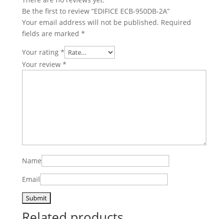
Be the first to review “EDIFICE ECB-950DB-2A”
Your email address will not be published.
Required
fields are marked
*
Your rating
*
Your review
*
Name
Email
Related products