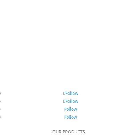
Follow
Follow
Follow
Follow
OUR PRODUCTS