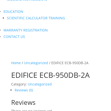
EDUCATION
SCIENTIFIC CALCULATOR TRAINING
WARRANTY REGISTRATION
CONTACT US
Home
/
Uncategorized
/ EDIFICE ECB-950DB-2A
EDIFICE ECB-950DB-2A
Category:
Uncategorized
Reviews (0)
Reviews
There are no reviews yet.