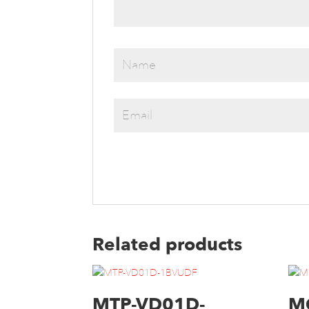
Related products
MTP-VD01D-
M