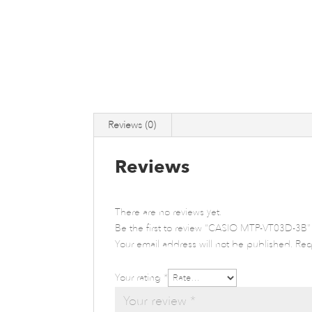
Reviews (0)
Reviews
There are no reviews yet.
Be the first to review “CASIO MTP-VT03D-3B”
Your email address will not be published.
Req
Your rating
*