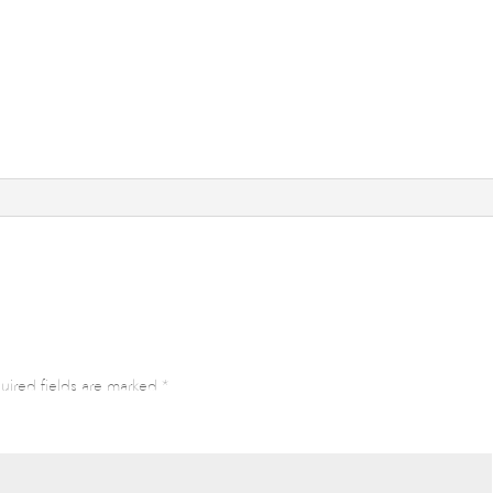
uired fields are marked
*