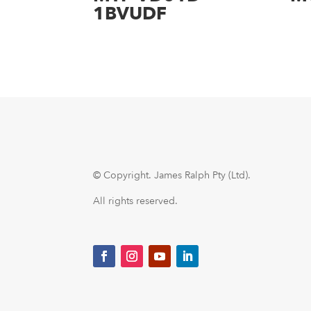
1BVUDF
© Copyright.
James Ralph Pty (Ltd).
All rights reserved.