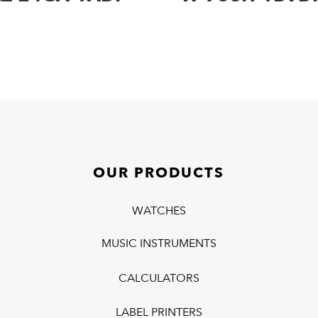
OUR PRODUCTS
WATCHES
MUSIC INSTRUMENTS
CALCULATORS
LABEL PRINTERS