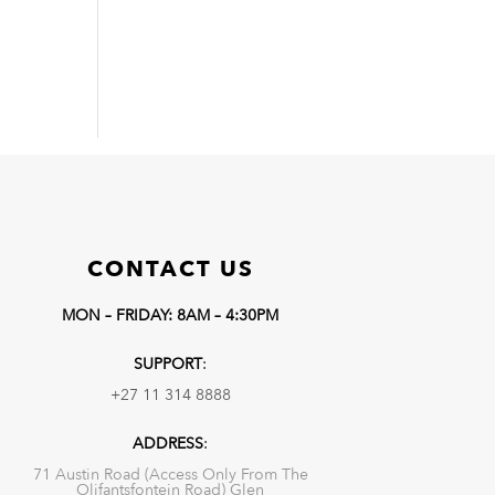
CONTACT US
MON – FRIDAY: 8AM – 4:30PM
SUPPORT
:
+27 11 314 8888
ADDRESS
:
71 Austin Road (Access Only From The
Olifantsfontein Road) Glen