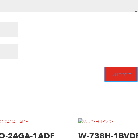
Q-24GA-1ADF
W-738H-1BVD