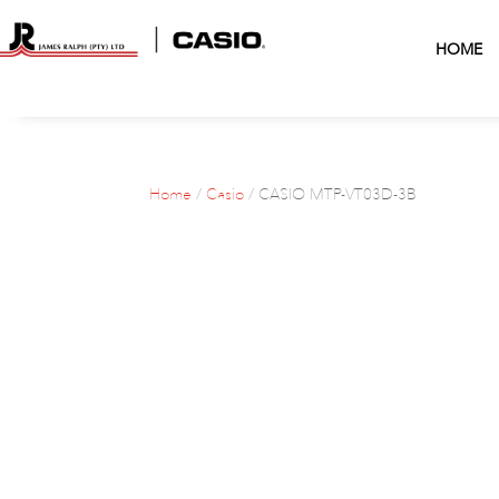
HOME
Home
/
Casio
/ CASIO MTP-VT03D-3B