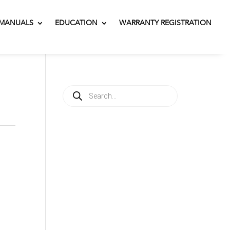
MANUALS
EDUCATION
WARRANTY REGISTRATION
Products
search