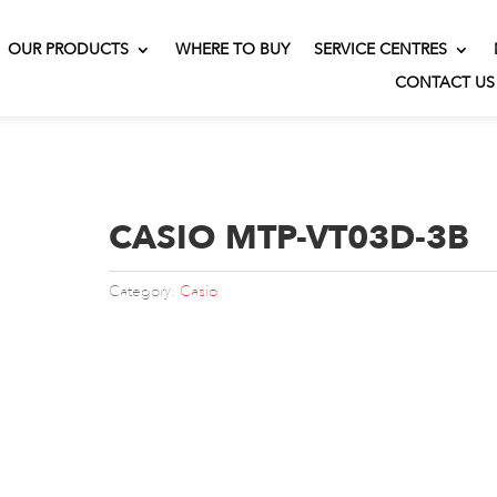
OUR PRODUCTS
WHERE TO BUY
SERVICE CENTRES
CONTACT US
CASIO MTP-VT03D-3B
Category:
Casio