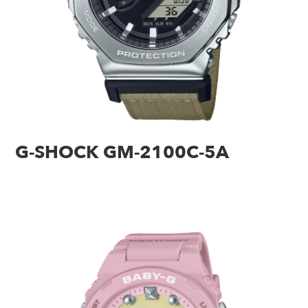
G-SHOCK GM-2100C-5A