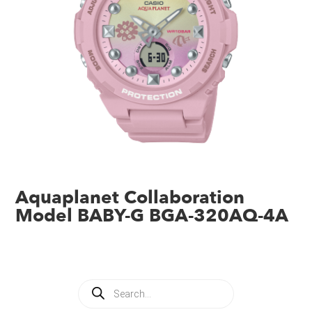
Aquaplanet Collaboration
Model BABY-G BGA-320AQ-4A
Products
search