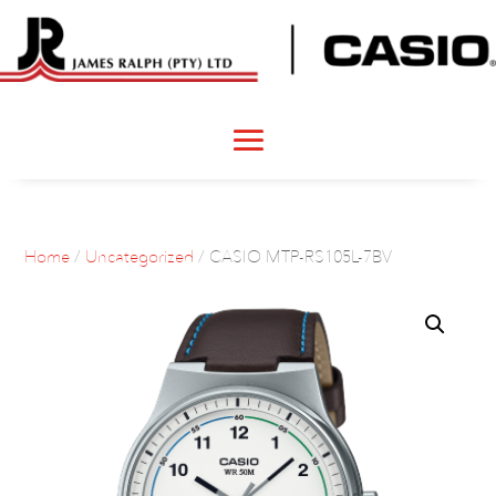
Home
/
Uncategorized
/ CASIO MTP-RS105L-7BV