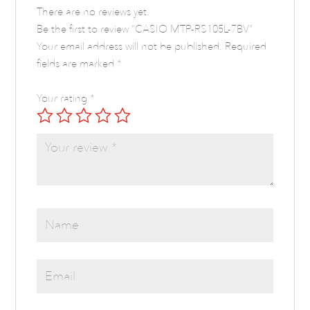
There are no reviews yet.
Be the first to review “CASIO MTP-RS105L-7BV”
Your email address will not be published.
Required
fields are marked
*
Your rating
*