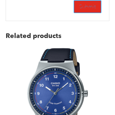
Related products