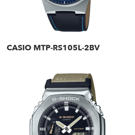
CASIO MTP-RS105L-2BV