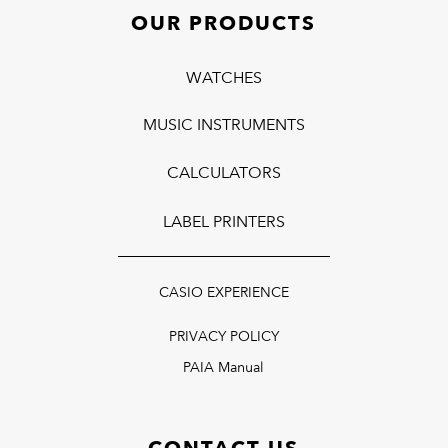
OUR PRODUCTS
WATCHES
MUSIC INSTRUMENTS
CALCULATORS
LABEL PRINTERS
CASIO EXPERIENCE
PRIVACY POLICY
PAIA Manual