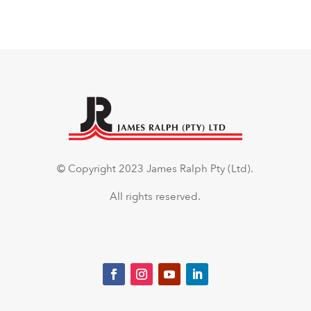
© Copyright 2023 James Ralph Pty (Ltd).
All rights reserved.