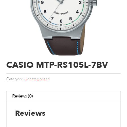
CASIO MTP-RS105L-7BV
Category:
Uncategorized
Reviews (0)
Reviews