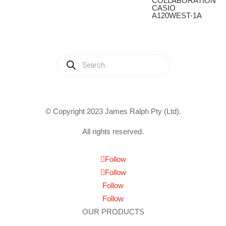
COLLABORATION
CASIO
A120WEST-1A
Products
search
© Copyright 2023 James Ralph Pty (Ltd).
All rights reserved.
Follow
Follow
Follow
Follow
OUR PRODUCTS