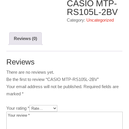
CASIO MTP-
RS105L-2BV
Category:
Uncategorized
Reviews (0)
Reviews
There are no reviews yet.
Be the first to review “CASIO MTP-RS105L-2BV”
Your email address will not be published.
Required fields are
marked
*
Your rating
*