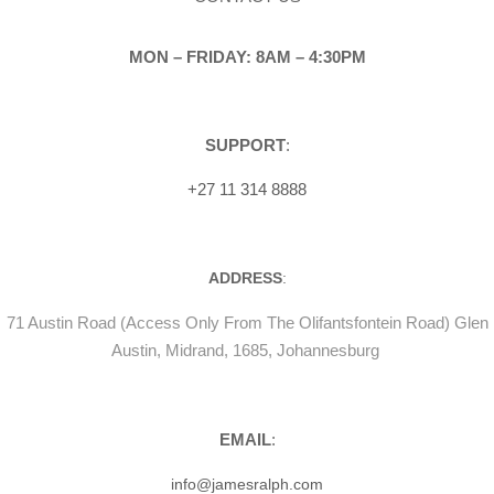
MON – FRIDAY: 8AM – 4:30PM
SUPPORT
:
+27 11 314 8888
ADDRESS
:
71 Austin Road (Access Only From The Olifantsfontein Road) Glen
Austin, Midrand, 1685, Johannesburg
EMAIL
:
info@jamesralph.com