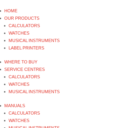
HOME
OUR PRODUCTS
CALCULATORS
WATCHES
MUSICAL INSTRUMENTS
LABEL PRINTERS
WHERE TO BUY
SERVICE CENTRES
CALCULATORS
WATCHES
MUSICAL INSTRUMENTS
MANUALS
CALCULATORS
WATCHES
MUSICAL INSTRUMENTS