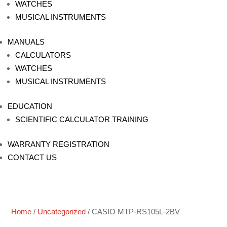
WATCHES
MUSICAL INSTRUMENTS
MANUALS
CALCULATORS
WATCHES
MUSICAL INSTRUMENTS
EDUCATION
SCIENTIFIC CALCULATOR TRAINING
WARRANTY REGISTRATION
CONTACT US
Home
/
Uncategorized
/ CASIO MTP-RS105L-2BV