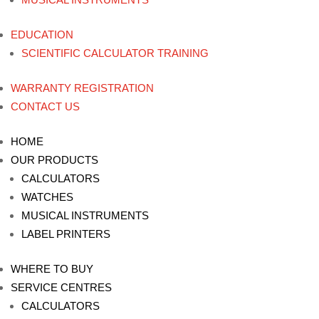
EDUCATION
SCIENTIFIC CALCULATOR TRAINING
WARRANTY REGISTRATION
CONTACT US
HOME
OUR PRODUCTS
CALCULATORS
WATCHES
MUSICAL INSTRUMENTS
LABEL PRINTERS
WHERE TO BUY
SERVICE CENTRES
CALCULATORS