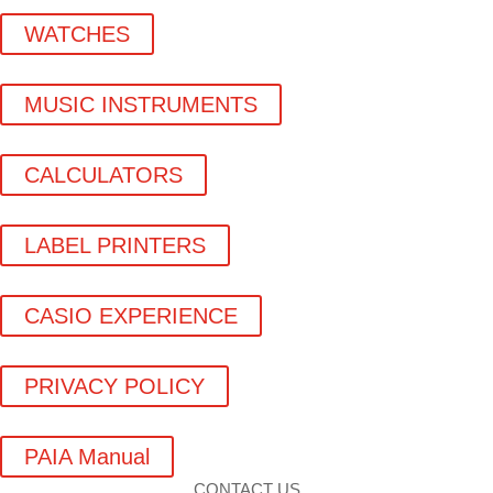
WATCHES
MUSIC INSTRUMENTS
CALCULATORS
LABEL PRINTERS
CASIO EXPERIENCE
PRIVACY POLICY
PAIA Manual
CONTACT US