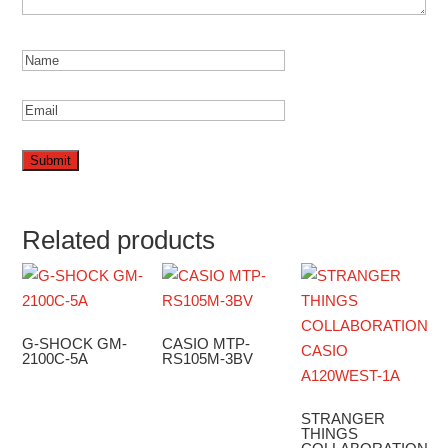
Related products
G-SHOCK GM-
CASIO MTP-
2100C-5A
RS105M-3BV
STRANGER
THINGS